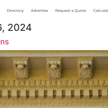
Directory
Advertise
Request a Quote
Calcula
, 2024
ons