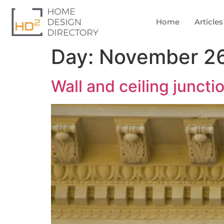
Home
Articles
Day:
November 26
Wall and ceiling juncti