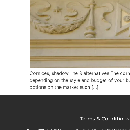
Cornices, shadow line & alternatives The corni
depending on the style and budget of your bui
options on the market such […]
Terms & Conditions