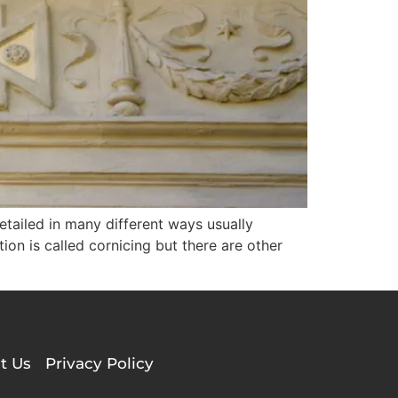
detailed in many different ways usually
on is called cornicing but there are other
t Us
Privacy Policy