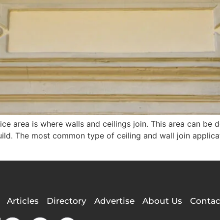
ce area is where walls and ceilings join. This area can be 
ld. The most common type of ceiling and wall join applicati
Articles
Directory
Advertise
About Us
Contac