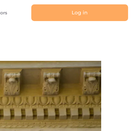
Log in
tors