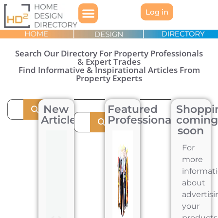
Log in
Search Our Directory For Property Professionals
& Expert Trades
Find Informative & Inspirational Articles From
Property Experts
New
Featured
Shoppi
Articles
Professionals
comin
soon
For
more
informat
about
advertisi
your
products