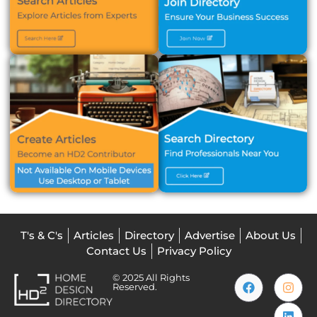
T's & C's
Articles
Directory
Advertise
About Us
Contact Us
Privacy Policy
© 2025 All Rights
Reserved.