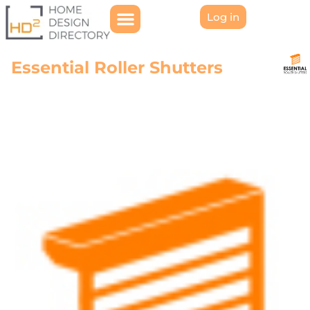
Log in
Essential Roller Shutters