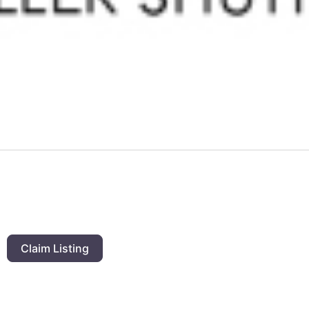
Claim Listing