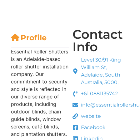
Contact
Profile
Info
Essential Roller Shutters
is an Adelaide-based
Level 30/91 King
roller shutter installation
William St,
company. Our
Adelaide, South
commitment to security
Australia, 5000,
and style is reflected in
+61 0881135742
our diverse range of
products, including
info@essentialrollersh
outdoor blinds, chain
website
guide blinds, window
screens, café blinds,
Facebook
and plantation shutters.
Linkedin