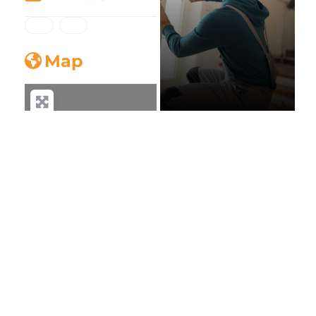
Map
AAA Plantation
Shutters
Moorabbin
Loading...
Home Decor