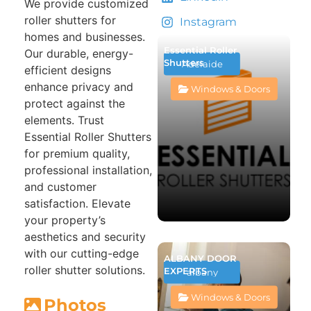
We provide customized
roller shutters for
Instagram
homes and businesses.
Essential Roller
Our durable, energy-
Shutters
Adelaide
efficient designs
enhance privacy and
Windows & Doors
protect against the
elements. Trust
Essential Roller Shutters
for premium quality,
professional installation,
and customer
satisfaction. Elevate
your property’s
aesthetics and security
with our cutting-edge
ALBANY DOOR
roller shutter solutions.
EXPERTS
albany
Windows & Doors
Photos