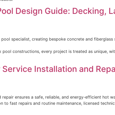
Pool Design Guide: Decking, 
y pool specialist, creating bespoke concrete and fiberglas
x pool constructions, every project is treated as unique, 
Service Installation and Repai
d repair ensures a safe, reliable, and energy-efficient hot
on to fast repairs and routine maintenance, licensed techni