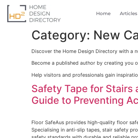
Home
Articles
Category:
New Ca
Discover the Home Design Directory with a n
Become a published author by creating you o
Help visitors and professionals gain inspirati
Safety Tape for Stairs
Guide to Preventing A
Floor SafeAus provides high-quality floor safe
Specialising in anti-slip tapes, stair safety 
safety standards with durable and reliable pr