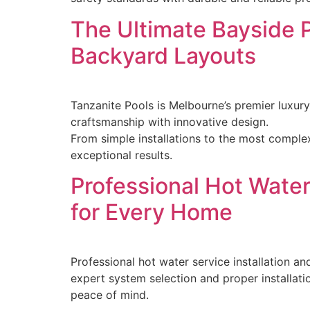
The Ultimate Bayside 
Backyard Layouts
Tanzanite Pools is Melbourne’s premier luxur
craftsmanship with innovative design.
From simple installations to the most comple
exceptional results.
Professional Hot Water 
for Every Home
Professional hot water service installation an
expert system selection and proper installati
peace of mind.