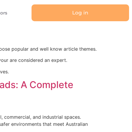
Log in
tors
oose popular and well know article themes.
our are considered an expert.
ives.
reads: A Complete
al, commercial, and industrial spaces.
 safer environments that meet Australian