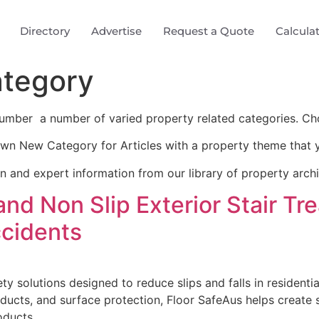
Directory
Advertise
Request a Quote
Calcula
tegory
umber a number of varied property related categories. Ch
wn New Category for Articles with a property theme that y
on and expert information from our library of property arch
 and Non Slip Exterior Stair T
ccidents
ty solutions designed to reduce slips and falls in residenti
products, and surface protection, Floor SafeAus helps create
oducts.