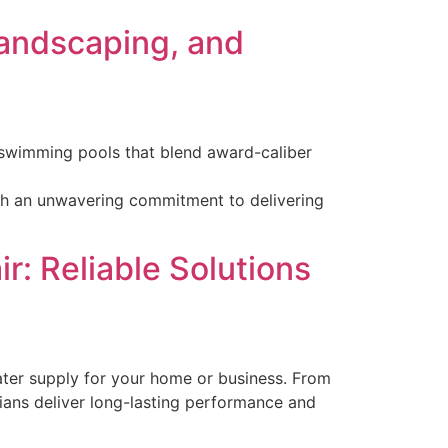
Landscaping, and
s swimming pools that blend award-caliber
with an unwavering commitment to delivering
r: Reliable Solutions
 water supply for your home or business. From
cians deliver long-lasting performance and