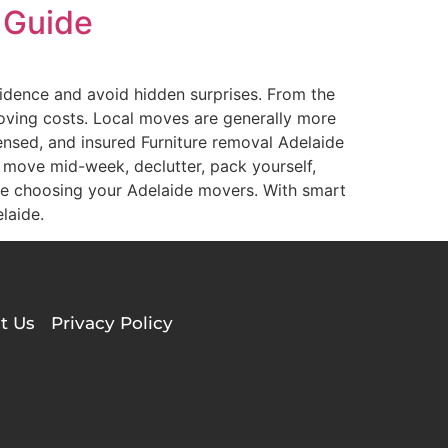
 Guide
idence and avoid hidden surprises. From the
moving costs. Local moves are generally more
censed, and insured Furniture removal Adelaide
, move mid-week, declutter, pack yourself,
e choosing your Adelaide movers. With smart
laide.
t Us
Privacy Policy