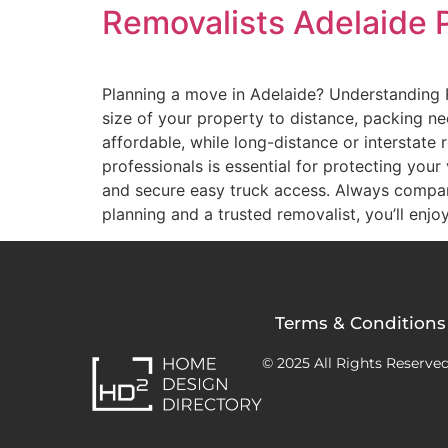
Removalists Adelaide 
Planning a move in Adelaide? Understanding 
size of your property to distance, packing n
affordable, while long-distance or interstate
professionals is essential for protecting you
and secure easy truck access. Always compa
planning and a trusted removalist, you’ll enjo
Terms & Conditions
© 2025 All Rights Reserved