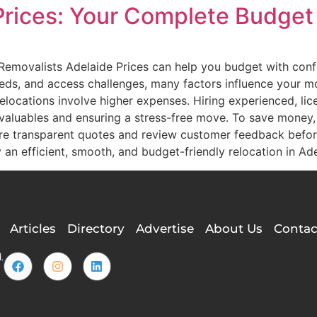
Prices: Your Complete Budget
Removalists Adelaide Prices can help you budget with conf
eeds, and access challenges, many factors influence your 
 relocations involve higher expenses. Hiring experienced, li
r valuables and ensuring a stress-free move. To save money
re transparent quotes and review customer feedback befor
y an efficient, smooth, and budget-friendly relocation in Ade
Articles
Directory
Advertise
About Us
Contac
.