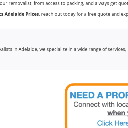
our removalist, from access to packing, and always get quote
s Adelaide Prices
, reach out today for a free quote and 
lists in Adelaide, we specialize in a wide range of services,