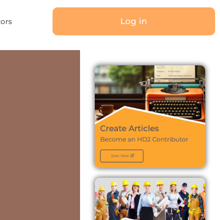
Log in
tors