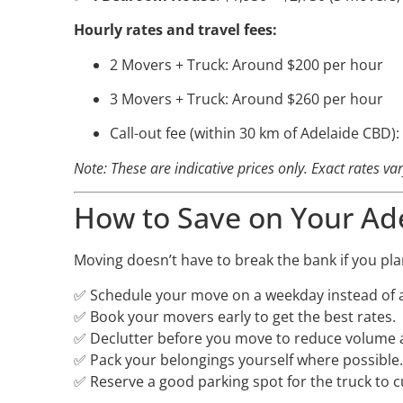
Hourly rates and travel fees:
2 Movers + Truck: Around $200 per hour
3 Movers + Truck: Around $260 per hour
Call-out fee (within 30 km of Adelaide CBD)
Note: These are indicative prices only. Exact rates v
How to Save on Your Ad
Moving doesn’t have to break the bank if you pla
✅ Schedule your move on a weekday instead of 
✅ Book your movers early to get the best rates.
✅ Declutter before you move to reduce volume 
✅ Pack your belongings yourself where possible.
✅ Reserve a good parking spot for the truck to 