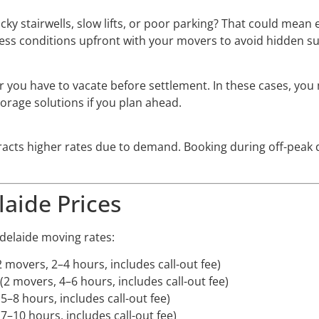
cky stairwells, slow lifts, or poor parking? That could mea
cess conditions upfront with your movers to avoid hidden su
r you have to vacate before settlement. In these cases, y
orage solutions if you plan ahead.
racts higher rates due to demand. Booking during off-peak
laide Prices
delaide moving rates:
2 movers, 2–4 hours, includes call-out fee)
 (2 movers, 4–6 hours, includes call-out fee)
 5–8 hours, includes call-out fee)
 7–10 hours, includes call-out fee)