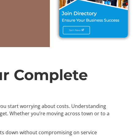
ur Complete
n you start worrying about costs. Understanding
get. Whether you’re moving across town or to a
costs down without compromising on service