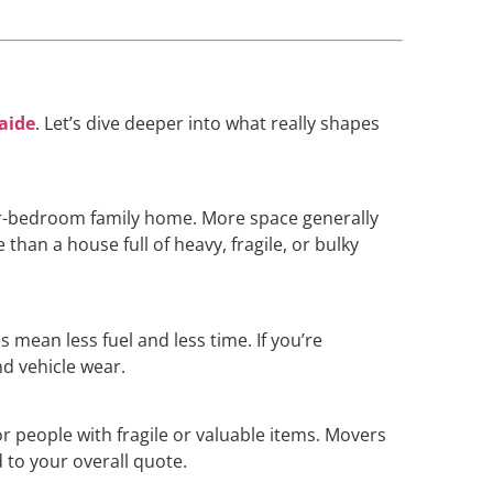
laide
. Let’s dive deeper into what really shapes
our-bedroom family home. More space generally
han a house full of heavy, fragile, or bulky
 mean less fuel and less time. If you’re
nd vehicle wear.
or people with fragile or valuable items. Movers
 to your overall quote.