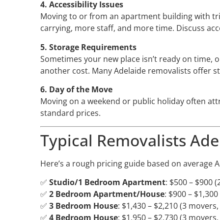
4. Accessibility Issues
Moving to or from an apartment building with tri
carrying, more staff, and more time. Discuss ac
5. Storage Requirements
Sometimes your new place isn’t ready on time, o
another cost. Many Adelaide removalists offer st
6. Day of the Move
Moving on a weekend or public holiday often att
standard prices.
Typical Removalists Ade
Here’s a rough pricing guide based on average A
✅
Studio/1 Bedroom Apartment
: $500 – $900 (
✅
2 Bedroom Apartment/House
: $900 – $1,300
✅
3 Bedroom House
: $1,430 – $2,210 (3 movers,
✅
4 Bedroom House
: $1,950 – $2,730 (3 movers,