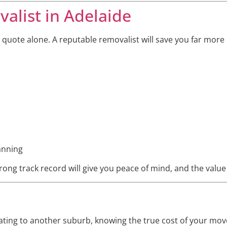
alist in Adelaide
 quote alone. A reputable removalist will save you far more
anning
ong track record will give you peace of mind, and the value of
ting to another suburb, knowing the true cost of your move