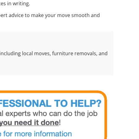
s in writing.
expert advice to make your move smooth and
 including local moves, furniture removals, and