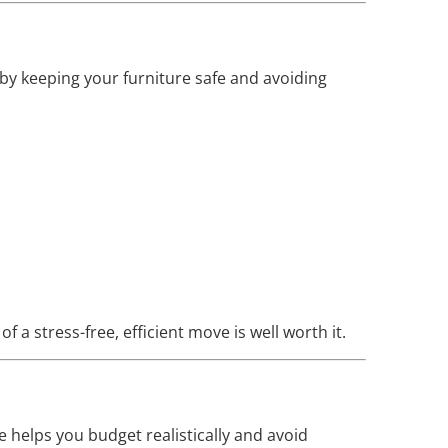
 by keeping your furniture safe and avoiding
 a stress-free, efficient move is well worth it.
 helps you budget realistically and avoid