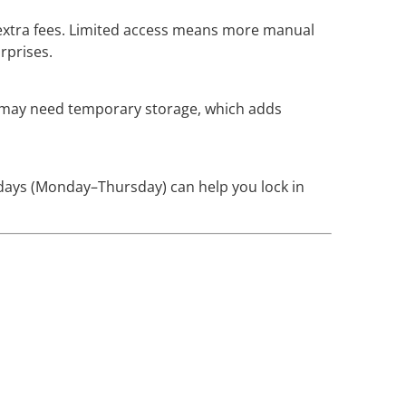
n extra fees. Limited access means more manual
rprises.
ou may need temporary storage, which adds
 days (Monday–Thursday) can help you lock in