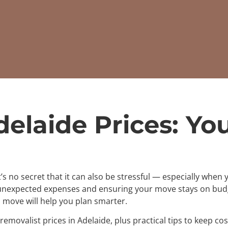
delaide Prices: Yo
t’s no secret that it can also be stressful — especially whe
 unexpected expenses and ensuring your move stays on bud
 move will help you plan smarter.
removalist prices in Adelaide, plus practical tips to keep 