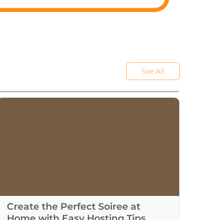
See All
Create the Perfect Soiree at
Home with Easy Hosting Tips