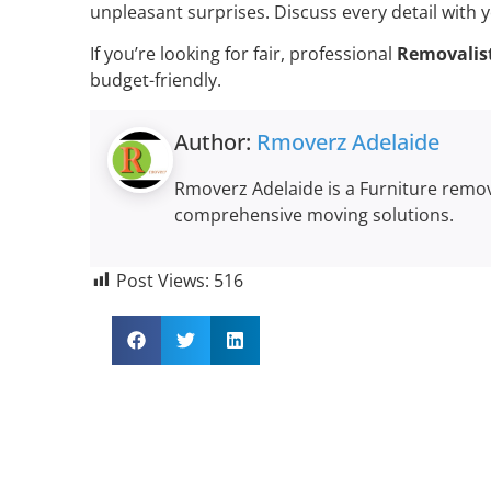
unpleasant surprises. Discuss every detail with y
If you’re looking for fair, professional
Removalist
budget-friendly.
Author:
Rmoverz Adelaide
Rmoverz Adelaide is a Furniture remova
comprehensive moving solutions.
Post Views:
516