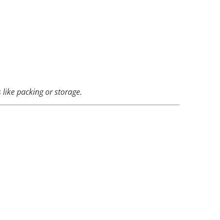
 like packing or storage.