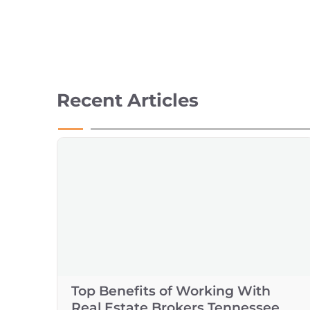
Recent Articles
Top Benefits of Working With
Real Estate Brokers Tennessee