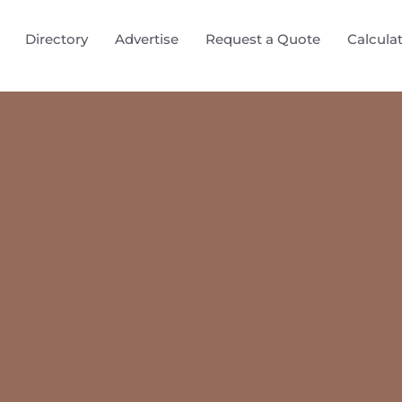
Directory
Advertise
Request a Quote
Calcula