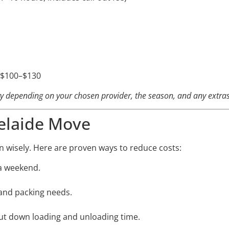
: $100–$130
ary depending on your chosen provider, the season, and any extras
elaide Move
n wisely. Here are proven ways to reduce costs:
a weekend.
and packing needs.
cut down loading and unloading time.