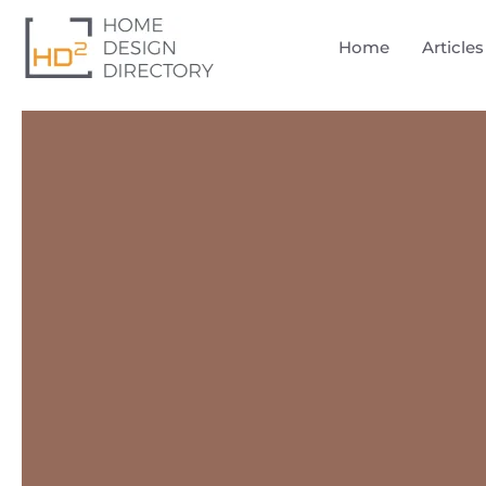
Home
Articles