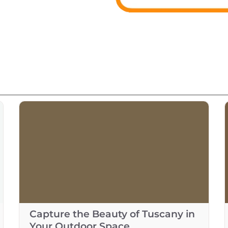
Capture the Beauty of Tuscany in
Your Outdoor Space