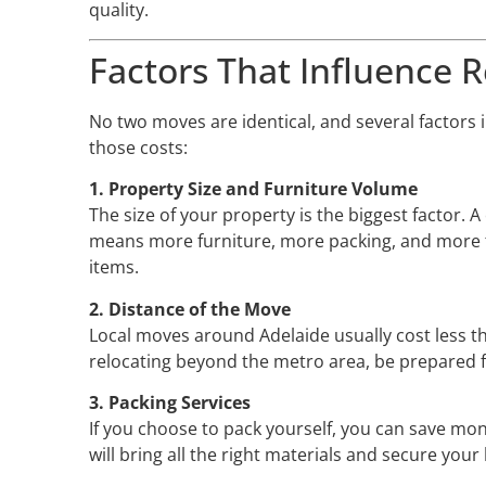
quality.
Factors That Influence 
No two moves are identical, and several factors
those costs:
1. Property Size and Furniture Volume
The size of your property is the biggest factor
means more furniture, more packing, and more tim
items.
2. Distance of the Move
Local moves around Adelaide usually cost less tha
relocating beyond the metro area, be prepared fo
3. Packing Services
If you choose to pack yourself, you can save mone
will bring all the right materials and secure you