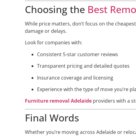
Choosing the
Best Remov
While price matters, don’t focus on the cheapest
damage or delays.
Look for companies with:
Consistent 5-star customer reviews
Transparent pricing and detailed quotes
Insurance coverage and licensing
Experience with the type of move you’re pl
Furniture removal Adelaide
providers with a str
Final Words
Whether you’re moving across Adelaide or reloca