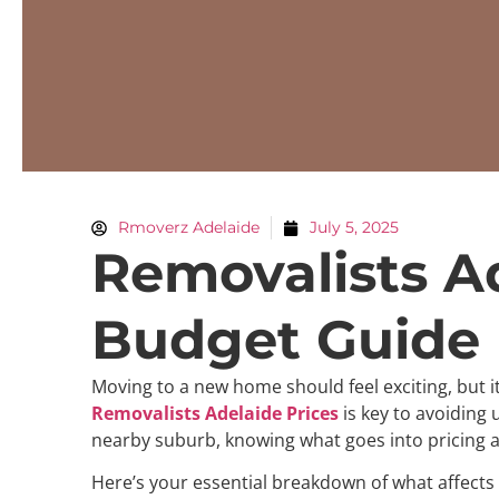
Rmoverz Adelaide
July 5, 2025
Removalists A
Budget Guide
Moving to a new home should feel exciting, but i
Removalists Adelaide Prices
is key to avoiding
nearby suburb, knowing what goes into pricing a
Here’s your essential breakdown of what affects 