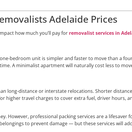
Removalists Adelaide Prices
 impact how much you’ll pay for
removalist services in Ade
. A one-bedroom unit is simpler and faster to move than a f
e. A minimalist apartment will naturally cost less to move t
n long-distance or interstate relocations. Shorter distances
r higher travel charges to cover extra fuel, driver hours, a
y. However, professional packing services are a lifesaver f
r belongings to prevent damage — but these services will add