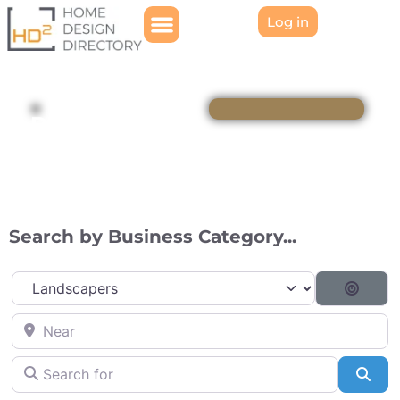
Log in
Directory
Search by Business Category...
Category
Searc
Near
Search for
Sea