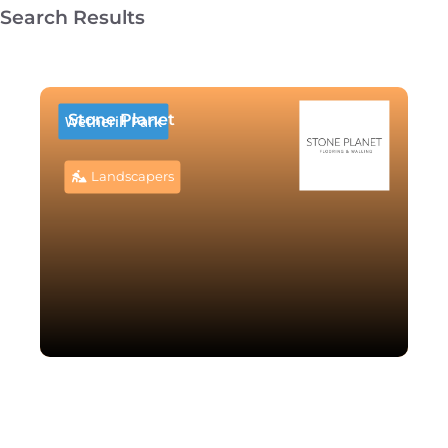
Search Results
Stone Planet
Wetherill Park
Landscapers