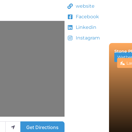
website
Facebook
Linkedin
Instagram
Stone P
Wetheri
La
Get Directions