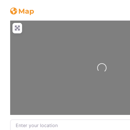
Map
Loading...
Enter your location