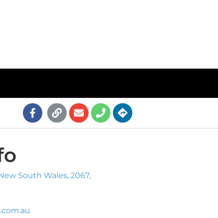
fo
 New South Wales, 2067,
.com.au