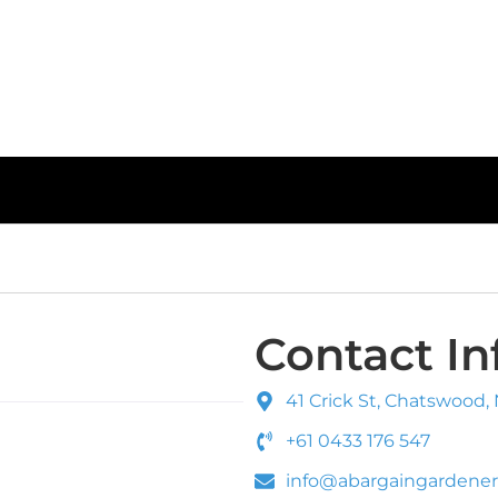
Contact In
41 Crick St, Chatswood,
+61 0433 176 547
info@abargaingardener