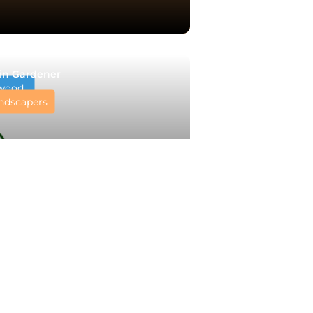
in Gardener
wood
ndscapers