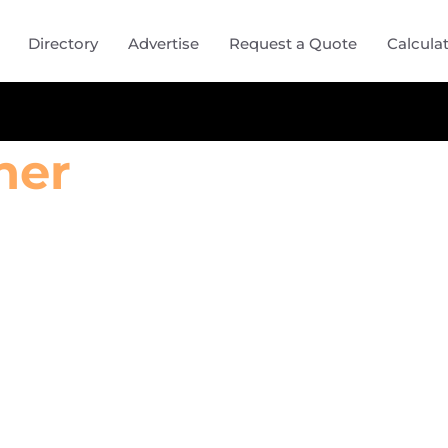
Directory
Advertise
Request a Quote
Calcula
ner