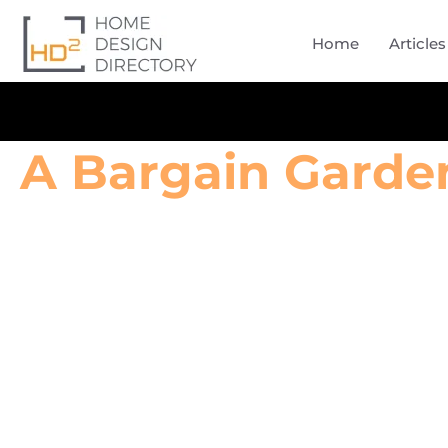
Home
Articles
A Bargain Garde