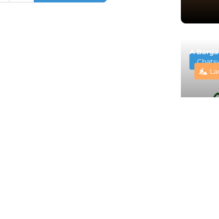
A Barga
Chats
La