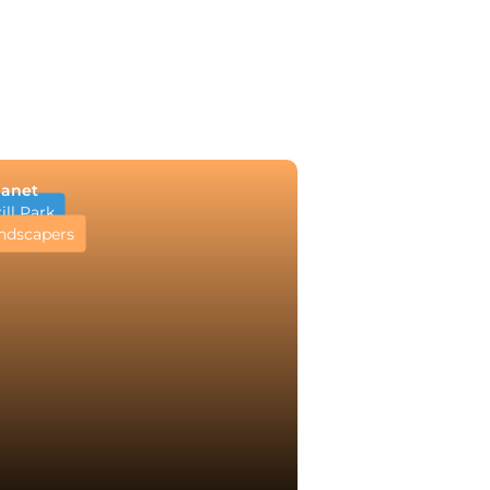
lanet
ll Park
ndscapers