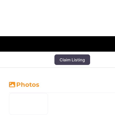
Claim Listing
Photos