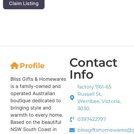
Claim Listing
Contact
Profile
Info
Bliss Gifts & Homewares
is a family-owned and
factory 7/61-65
operated Australian
Russell St,
boutique dedicated to
Werribee, Victoria,
bringing style and
3030,
warmth to every home.
0397422797
Based on the beautiful
NSW South Coast in
blissgiftshomewares@