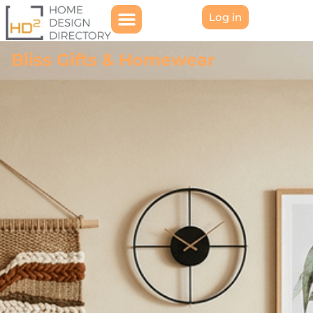
Log in
Bliss Gifts & Homewear