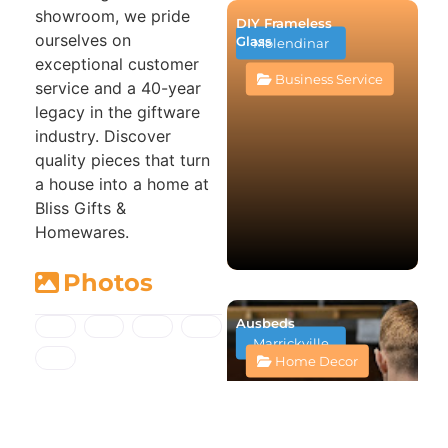
showroom, we pride
DIY Frameless
ourselves on
Glass
Molendinar
exceptional customer
Business Service
service and a 40-year
legacy in the giftware
industry. Discover
quality pieces that turn
a house into a home at
Bliss Gifts &
Homewares.
Photos
Ausbeds
Marrickville
Home Decor
Map