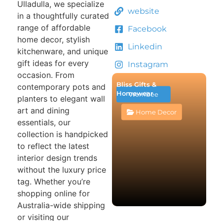
Ulladulla, we specialize
website
in a thoughtfully curated
range of affordable
Facebook
home decor, stylish
Linkedin
kitchenware, and unique
gift ideas for every
Instagram
occasion. From
Bliss Gifts &
contemporary pots and
Homewear
Werribee
planters to elegant wall
art and dining
Home Decor
essentials, our
collection is handpicked
to reflect the latest
interior design trends
without the luxury price
tag. Whether you’re
shopping online for
Australia-wide shipping
or visiting our