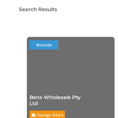
Search Results
Braeside
Bens Wholesale Pty
Ltd
Garage Doors