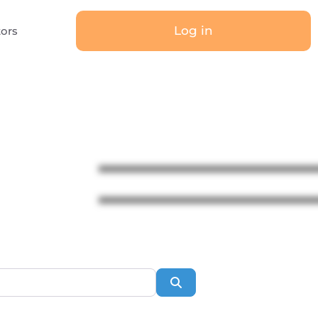
Log in
tors
Search