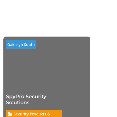
Oakleigh South
SpyPro Security
Solutions
Security Products &