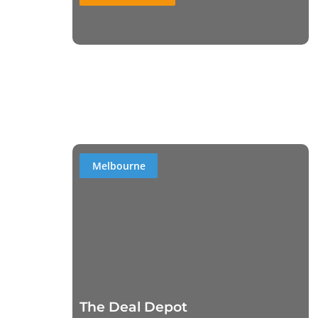
Melbourne
The Deal Depot