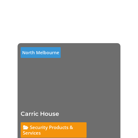
North Melbourne
Carric House
Security Products &
Services