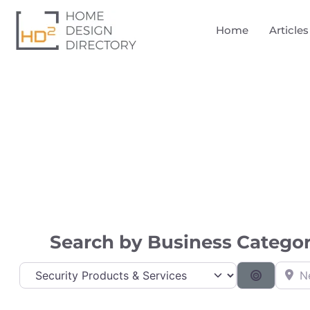
Home
Articles
Directory
Search by Business Category
Near
Category
Search B