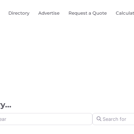
Directory
Advertise
Request a Quote
Calcula
...
Search for
y Distance