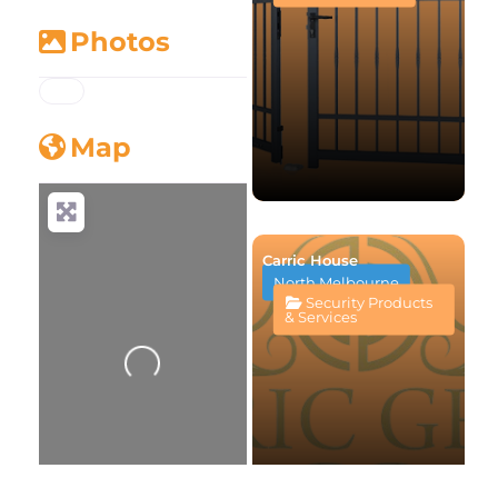
Photos
Map
Carric House
North Melbourne
Security Products
Loading...
& Services