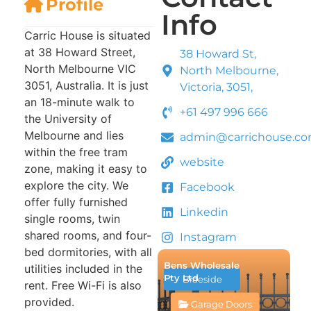
Profile
Info
Carric House is situated
at 38 Howard Street,
38 Howard St,
North Melbourne VIC
North Melbourne,
3051, Australia. It is just
Victoria, 3051,
an 18-minute walk to
+61 497 996 666
the University of
Melbourne and lies
admin@carrichouse.c
within the free tram
website
zone, making it easy to
explore the city. We
Facebook
offer fully furnished
Linkedin
single rooms, twin
shared rooms, and four-
Instagram
bed dormitories, with all
Bens Wholesale
utilities included in the
Pty Ltd
Braeside
rent. Free Wi-Fi is also
provided.
Garage Doors