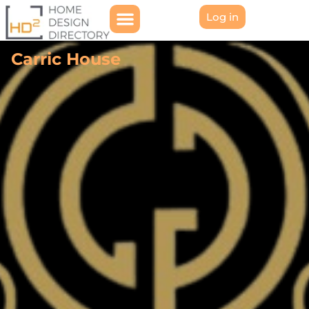
Log in
Carric House