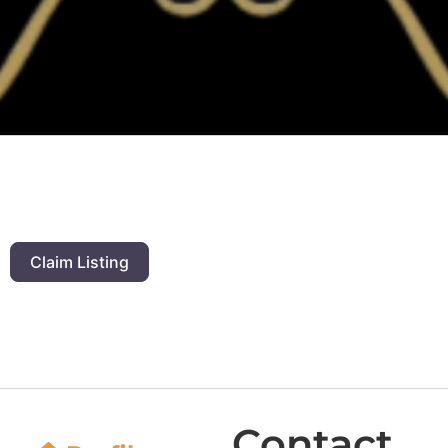
Claim Listing
Contact