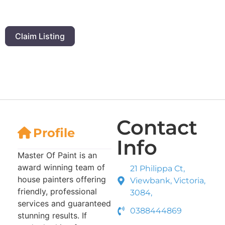
Claim Listing
Contact
Profile
Info
Master Of Paint is an
award winning team of
21 Philippa Ct,
house painters offering
Viewbank, Victoria,
friendly, professional
3084,
services and guaranteed
0388444869
stunning results. If