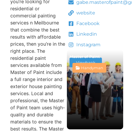
you’re looking for
gabe.masterofpaint@g
residential or
website
commercial painting
services n Meilbourne
Facebook
that combine the best
Linkedin
results with affordable
prices, then you’re in the
Instagram
right place. The
Master of Paint
residential paint
Viewbank
services available from
Handyman
Master of Paint include
a full range interior and
exterior house painting
services. Local and
professional, the Master
of Paint team uses high-
quality and durable
materials to ensure the
best results. The Master