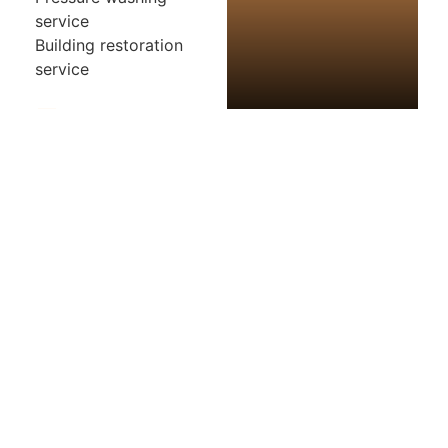
service
Building restoration
service
Photos
Map
Loading...