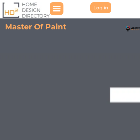
Log in
Master Of Paint