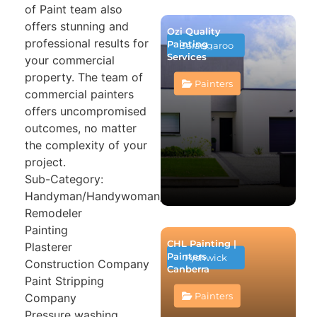
of Paint team also
offers stunning and
Ozi Quality
professional results for
Painting
Barangaroo
Services
your commercial
property. The team of
Painters
commercial painters
offers uncompromised
outcomes, no matter
the complexity of your
project.
Sub-Category:
Handyman/Handywoman/Handyperson
Remodeler
Painting
CHL Painting |
Plasterer
Painters
Fyshwick
Construction Company
Canberra
Paint Stripping
Painters
Company
Pressure washing