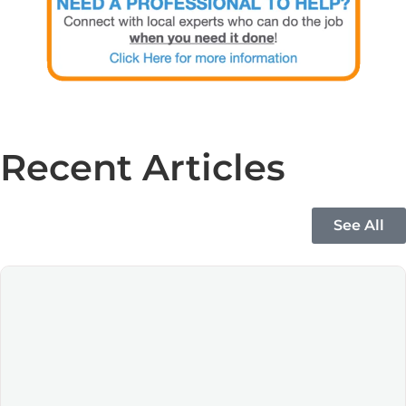
Recent Articles
See All