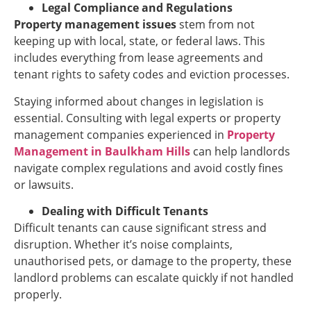
Legal Compliance and Regulations
Property management issues
stem from not
keeping up with local, state, or federal laws. This
includes everything from lease agreements and
tenant rights to safety codes and eviction processes.
Staying informed about changes in legislation is
essential. Consulting with legal experts or property
management companies experienced in
Property
Management in Baulkham Hills
can help landlords
navigate complex regulations and avoid costly fines
or lawsuits.
Dealing with Difficult Tenants
Difficult tenants can cause significant stress and
disruption. Whether it’s noise complaints,
unauthorised pets, or damage to the property, these
landlord problems can escalate quickly if not handled
properly.