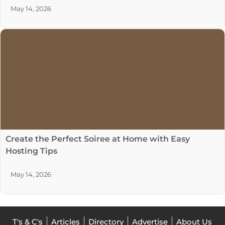
May 14, 2026
Create the Perfect Soiree at Home with Easy
Hosting Tips
May 14, 2026
T's & C's
Articles
Directory
Advertise
About Us