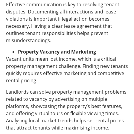
Effective communication is key to resolving tenant
disputes. Documenting all interactions and lease
violations is important if legal action becomes
necessary. Having a clear lease agreement that
outlines tenant responsibilities helps prevent
misunderstandings.
Property Vacancy and Marketing
Vacant units mean lost income, which is a critical
property management challenge. Finding new tenants
quickly requires effective marketing and competitive
rental pricing.
Landlords can solve property management problems
related to vacancy by advertising on multiple
platforms, showcasing the property’s best features,
and offering virtual tours or flexible viewing times.
Analysing local market trends helps set rental prices
that attract tenants while maximising income.