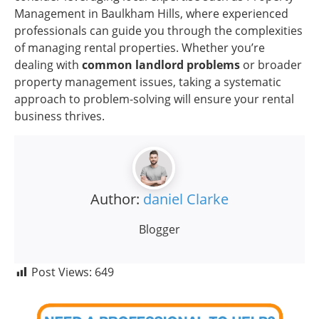
Management in Baulkham Hills, where experienced
professionals can guide you through the complexities
of managing rental properties. Whether you’re
dealing with
common landlord problems
or broader
property management issues, taking a systematic
approach to problem-solving will ensure your rental
business thrives.
Author:
daniel Clarke
Blogger
Post Views:
649