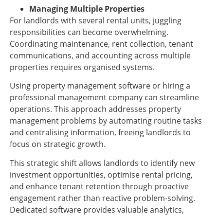
Managing Multiple Properties
For landlords with several rental units, juggling
responsibilities can become overwhelming.
Coordinating maintenance, rent collection, tenant
communications, and accounting across multiple
properties requires organised systems.
Using property management software or hiring a
professional management company can streamline
operations. This approach addresses property
management problems by automating routine tasks
and centralising information, freeing landlords to
focus on strategic growth.
This strategic shift allows landlords to identify new
investment opportunities, optimise rental pricing,
and enhance tenant retention through proactive
engagement rather than reactive problem-solving.
Dedicated software provides valuable analytics,