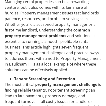
Managing rental properties can be a rewarding
venture, but it also comes with its fair share of
hurdles. Property management issues test landlords’
patience, resources, and problem-solving skills.
Whether you’re a seasoned property manager or a
first-time landlord, understanding the
common
property management problems
and solutions is
essential to running a smooth, profitable rental
business. This article highlights seven frequent
property management challenges and practical ways
to address them, with a nod to Property Management
in Baulkham Hills as a local example of where these
solutions can be effectively applied.
Tenant Screening and Retention
The most critical
property management challenge
is
finding reliable tenants. Poor tenant screening can
lead to late payments, property damage, and
frequent turnover—all costly issues for landlords.