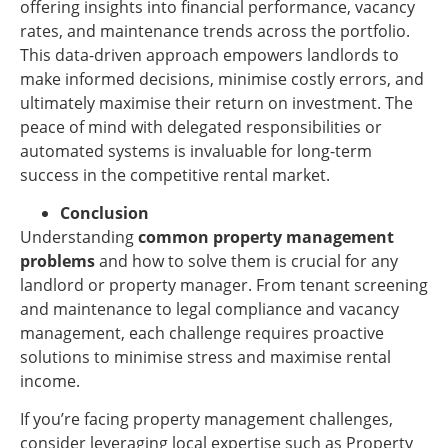
offering insights into financial performance, vacancy
rates, and maintenance trends across the portfolio.
This data-driven approach empowers landlords to
make informed decisions, minimise costly errors, and
ultimately maximise their return on investment. The
peace of mind with delegated responsibilities or
automated systems is invaluable for long-term
success in the competitive rental market.
Conclusion
Understanding
common property management
problems
and how to solve them is crucial for any
landlord or property manager. From tenant screening
and maintenance to legal compliance and vacancy
management, each challenge requires proactive
solutions to minimise stress and maximise rental
income.
If you’re facing property management challenges,
consider leveraging local expertise such as Property