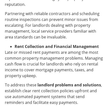
reputation.
Partnering with reliable contractors and scheduling
routine inspections can prevent minor issues from
escalating. For landlords dealing with property
management, local service providers familiar with
area standards can be invaluable.
Rent Collection and Financial Management
Late or missed rent payments are among the most
common property management problems. Managing
cash flow is crucial for landlords who rely on rental
income to cover mortgage payments, taxes, and
property upkeep.
To address these
landlord problems and solutions
,
establish clear rent collection policies upfront and
use automated payment systems that send
reminders and facilitate easy payments.