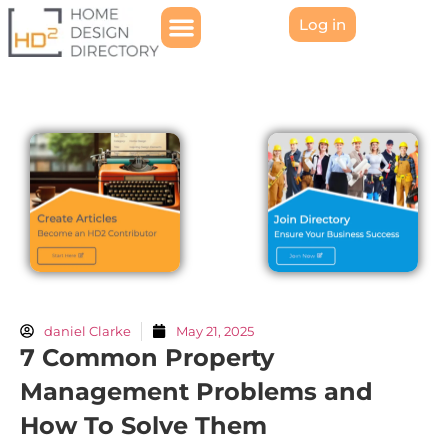
Log in
daniel Clarke
May 21, 2025
7 Common Property
Management Problems and
How To Solve Them