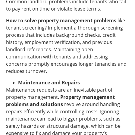
Common landlord problems include tenants who fail
to pay rent on time or violate lease terms.
How to solve property management problems
like
tenant screening? Implement a thorough screening
process that includes background checks, credit
history, employment verification, and previous
landlord references. Maintaining open
communication with tenants and addressing
concerns promptly encourages longer tenancies and
reduces turnover.
Maintenance and Repairs
Maintenance requests are an inevitable part of
property management.
Property management
problems and solutions
revolve around handling
repairs efficiently while controlling costs. Ignoring
maintenance can lead to bigger problems, such as
safety hazards or structural damage, which can be
expensive to fix and damage your property’s