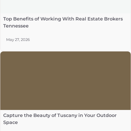
Top Benefits of Working With Real Estate Brokers
Tennessee
May 27, 2026
Capture the Beauty of Tuscany in Your Outdoor
Space