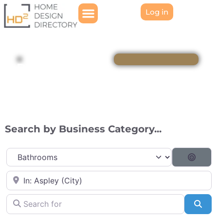
Log in
Directory
Search by Business Category...
Category
Searc
Near
Search for
Sea