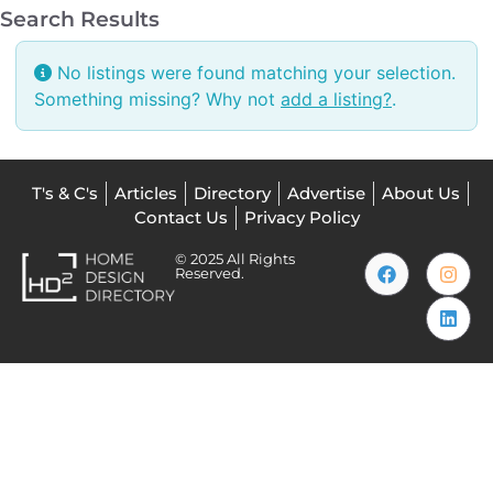
Search Results
No listings were found matching your selection.
Something missing? Why not
add a listing?
.
T's & C's
Articles
Directory
Advertise
About Us
Contact Us
Privacy Policy
© 2025 All Rights
Reserved.