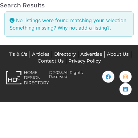
Search Results
No listings were found matching your selection.
Something missing? Why not
add a listing?
.
T's & C's
Articles
Directory
Advertise
About Us
Contact Us
Privacy Policy
© 2025 All Rights
Reserved.