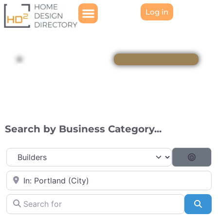
Log in
Directory
Search by Business Category...
Category
Searc
Near
Search for
Sea