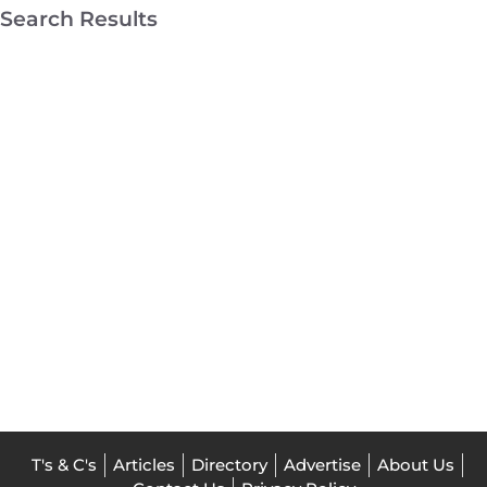
Search Results
Mount
Martha
Drafting
Mornington
Architects
T's & C's
Articles
Directory
Advertise
About Us