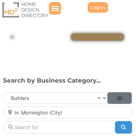
Log in
Directory
Search by Business Category...
Category
Searc
Near
Search for
Sea