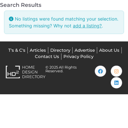
Search Results
No listings were found matching your selection.
Something missing? Why not
add a listing?
.
T's & C's
Articles
Directory
Advertise
About Us
Contact Us
Privacy Policy
© 2025 All Rights
Reserved.