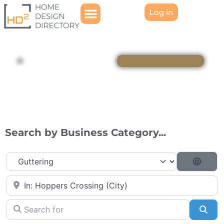
Log in
Directory
Search by Business Category...
Category
Searc
Near
Search for
Sea