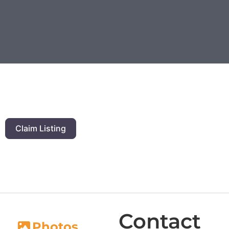
Claim Listing
Contact
Photos