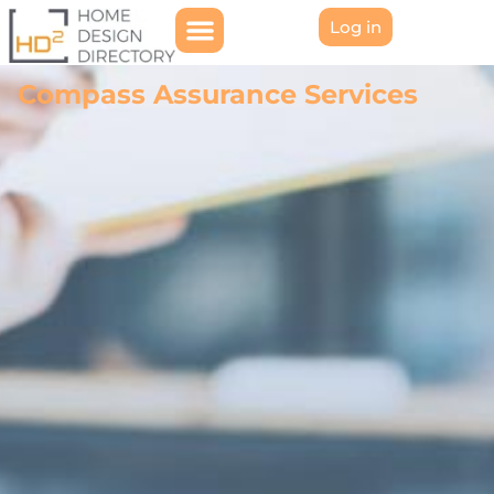
Log in
Compass Assurance Services