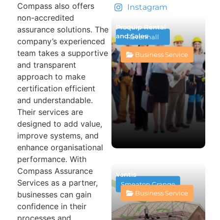
Compass also offers
Instagram
non-accredited
Proquip Rental
assurance solutions. The
and Sales
Ravenhall
company’s experienced
team takes a supportive
Business Service
and transparent
approach to make
certification efficient
and understandable.
Their services are
designed to add value,
improve systems, and
enhance organisational
performance. With
Compass Assurance
Ventis
Services as a partner,
Smeaton Grange
Business Service
businesses can gain
confidence in their
processes and