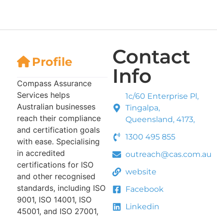
Contact
Profile
Info
Compass Assurance
Services helps
1c/60 Enterprise Pl,
Australian businesses
Tingalpa,
reach their compliance
Queensland, 4173,
and certification goals
1300 495 855
with ease. Specialising
in accredited
outreach@cas.com.au
certifications for ISO
website
and other recognised
standards, including ISO
Facebook
9001, ISO 14001, ISO
Linkedin
45001, and ISO 27001,