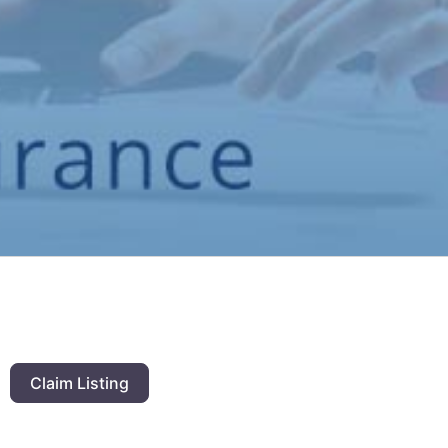
Claim Listing