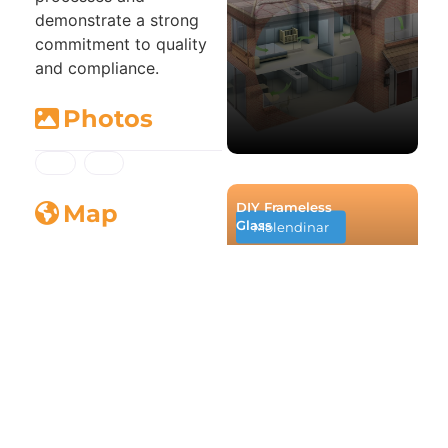
demonstrate a strong
commitment to quality
and compliance.
Photos
DIY Frameless
Map
Glass
Molendinar
Business Service
Loading...