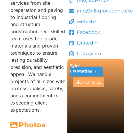
(916) 831-7727
services from site
preparation and paving
info@elkgroveconcrete
to industrial flooring
website
and structural
construction. Our skilled
Facebook
team uses top-grade
Linkedin
materials and proven
techniques to ensure
Instagram
lasting durability,
Tyler
precision, and aesthetic
Estimating
Moss Vale
appeal. We handle
projects of all sizes with
Architects
professionalism, safety,
and a commitment to
exceeding client
expectations.
Photos