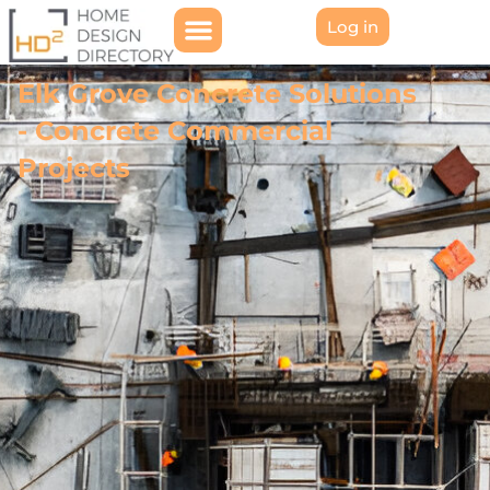
Log in
Elk Grove Concrete Solutions
- Concrete Commercial
Projects