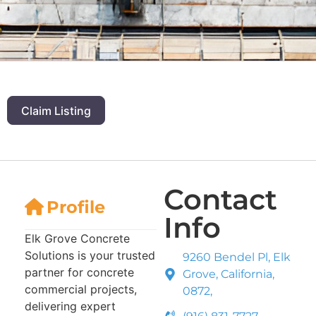
Claim Listing
Contact
Profile
Info
Elk Grove Concrete
Solutions is your trusted
9260 Bendel Pl, Elk
partner for concrete
Grove, California,
commercial projects,
0872,
delivering expert