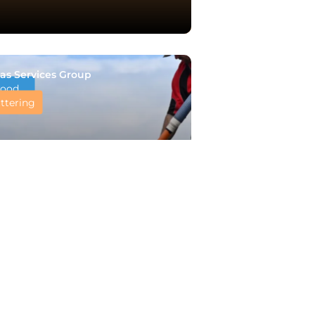
as Services Group
ood
ttering