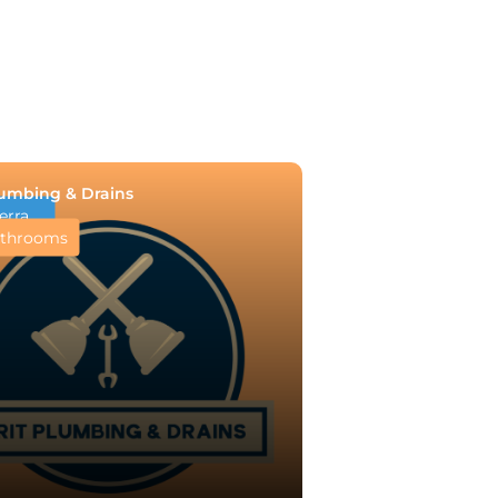
lumbing & Drains
erra
throoms