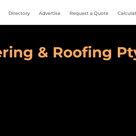
Directory
Advertise
Request a Quote
Calcula
ring & Roofing Pt