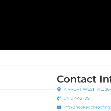
Contact In
AIRPORT WEST, VIC, 30
0410 445 109
info@hookedonroofing