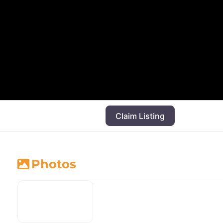
Claim Listing
Photos