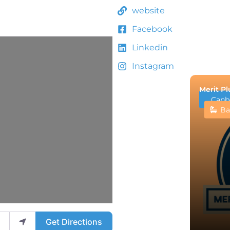
website
Facebook
Linkedin
Instagram
Merit P
Canb
Ba
Get Directions