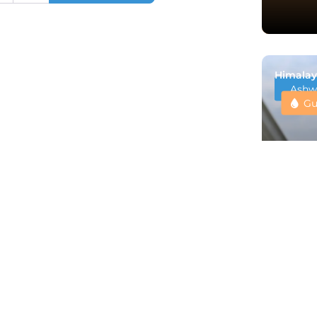
Himalay
Ashw
Gu