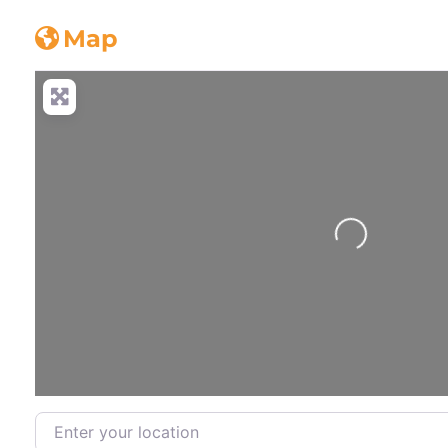
guttering
Map
Loading...
Enter your location