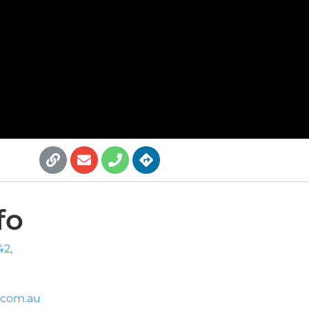
fo
42,
.com.au