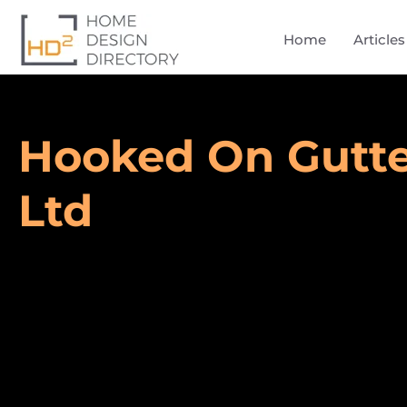
Home
Articles
Hooked On Gutte
Ltd