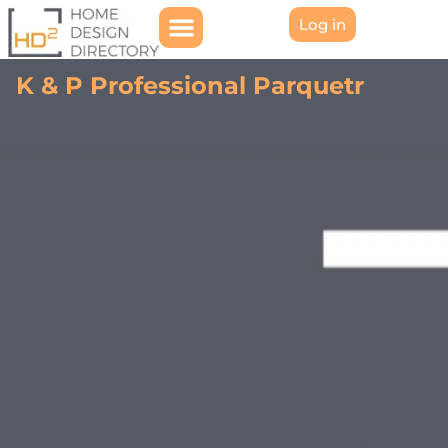
Log in
K & P Professional Parquetr