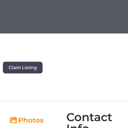
Claim Listing
Contact
Photos