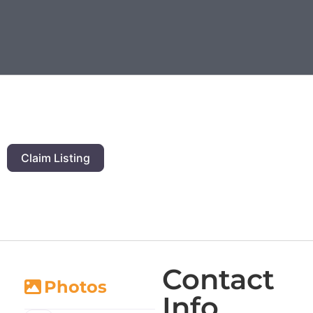
Claim Listing
Contact
Photos
Info