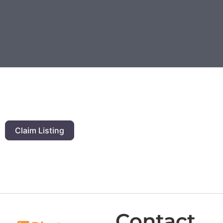
Claim Listing
Contact