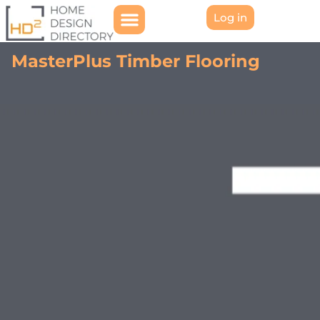
Log in
MasterPlus Timber Flooring