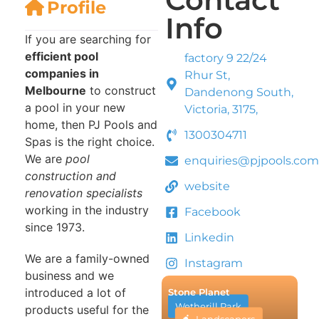
Profile
Info
If you are searching for
efficient pool
factory 9 22/24
companies in
Rhur St,
Melbourne
to construct
Dandenong South,
a pool in your new
Victoria, 3175,
home, then PJ Pools and
1300304711
Spas is the right choice.
We are
pool
enquiries@pjpools.com
construction and
website
renovation specialists
working in the industry
Facebook
since 1973.
Linkedin
We are a family-owned
Instagram
business and we
introduced a lot of
Stone Planet
Wetherill Park
products useful for the
Landscapers