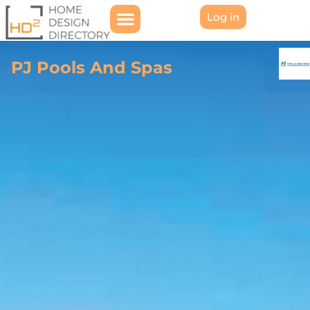
Log in
PJ Pools And Spas