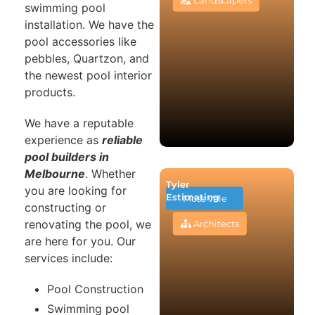
swimming pool
installation. We have the
pool accessories like
pebbles, Quartzon, and
the newest pool interior
products.
We have a reputable
experience as
reliable
pool builders in
Melbourne
. Whether
Tyler
you are looking for
Estimating
Moss Vale
constructing or
renovating the pool, we
Architects
are here for you. Our
services include:
Pool Construction
Swimming pool