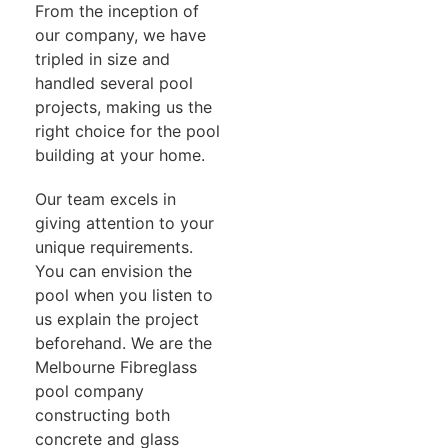
From the inception of
our company, we have
tripled in size and
handled several pool
projects, making us the
right choice for the pool
building at your home.
Our team excels in
giving attention to your
unique requirements.
You can envision the
pool when you listen to
us explain the project
beforehand. We are the
Melbourne Fibreglass
pool company
constructing both
concrete and glass