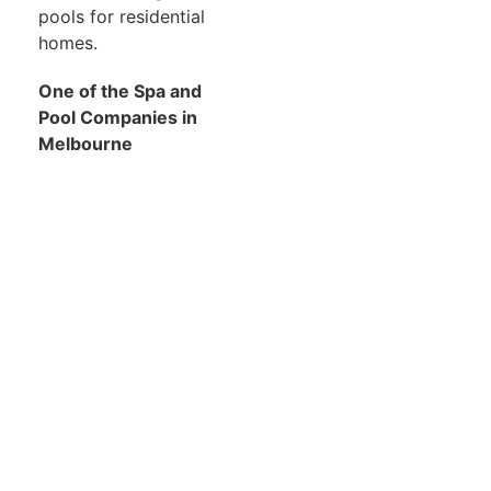
pools for residential
homes.
One of the Spa and
Pool Companies in
Melbourne
We are members of the
Swimming Pool &
Association of Victoria
for over 15 years. We
have received awards
for excellence and
continue to display our
products and allow our
customers to interact
with our team.
For more information,