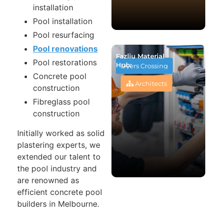
installation
Pool installation
Pool resurfacing
Pool renovations
Fazliu Material
Pool restorations
Hub:
Dyers Crossing
Concrete pool
Architects
construction
Fibreglass pool
construction
Initially worked as solid
plastering experts, we
extended our talent to
the pool industry and
are renowned as
efficient concrete pool
builders in Melbourne.