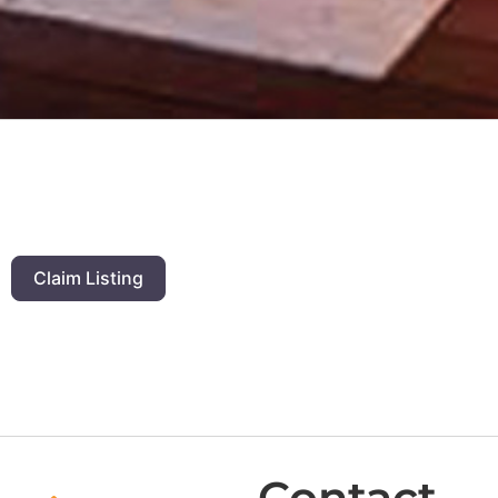
Claim Listing
Contact