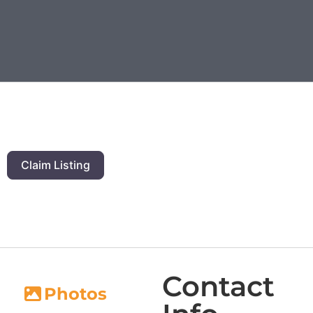
Claim Listing
Contact
Photos