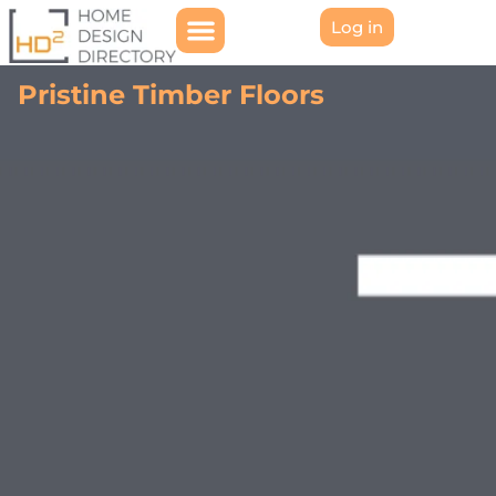
Log in
Pristine Timber Floors