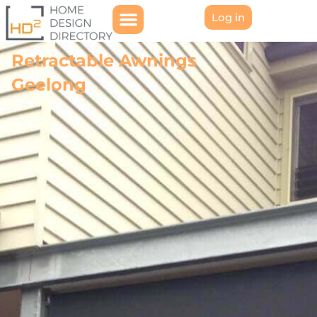
Log in
Retractable Awnings
Geelong