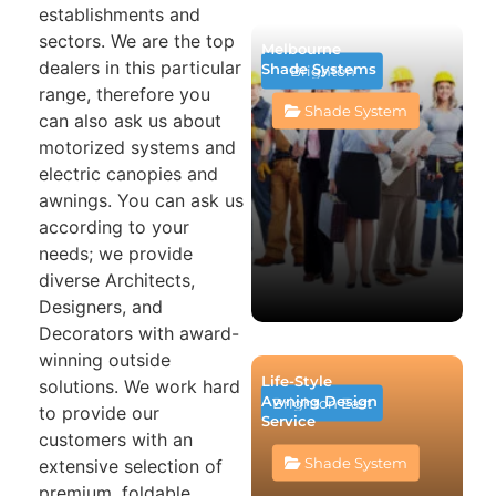
establishments and
sectors. We are the top
Melbourne
dealers in this particular
Shade Systems
Brighton
range, therefore you
Shade System
can also ask us about
motorized systems and
electric canopies and
awnings. You can ask us
according to your
needs; we provide
diverse Architects,
Designers, and
Decorators with award-
winning outside
Life-Style
solutions. We work hard
Awning Design
Brighton East
to provide our
Service
customers with an
Shade System
extensive selection of
premium, foldable