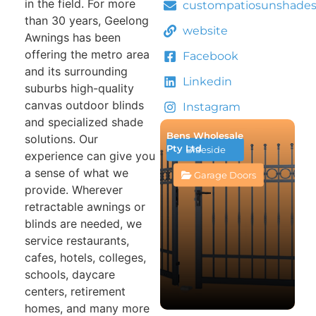
in the field. For more
custompatiosunshade
than 30 years, Geelong
website
Awnings has been
offering the metro area
Facebook
and its surrounding
Linkedin
suburbs high-quality
canvas outdoor blinds
Instagram
and specialized shade
Bens Wholesale
solutions. Our
Pty Ltd
Braeside
experience can give you
a sense of what we
Garage Doors
provide. Wherever
retractable awnings or
blinds are needed, we
service restaurants,
cafes, hotels, colleges,
schools, daycare
centers, retirement
homes, and many more