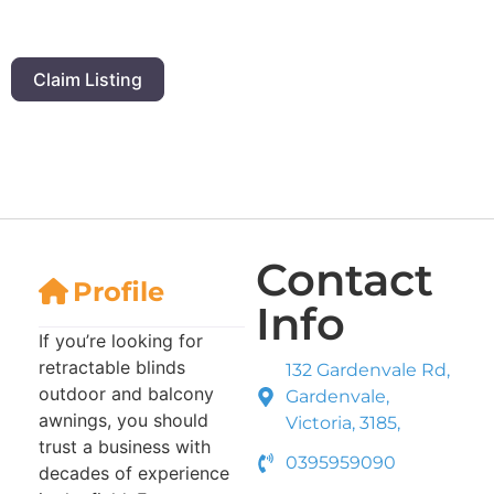
Claim Listing
Contact
Profile
Info
If you’re looking for
retractable blinds
132 Gardenvale Rd,
outdoor and balcony
Gardenvale,
awnings, you should
Victoria, 3185,
trust a business with
0395959090
decades of experience