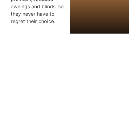
awnings and blinds, so
they never have to
regret their choice.
Photos
Map
Loading...