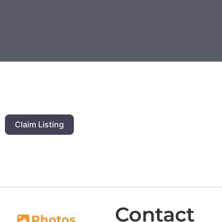
Claim Listing
Contact
Photos