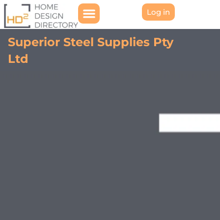
Log in
Superior Steel Supplies Pty
Ltd