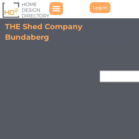
Log in
THE Shed Company
Bundaberg