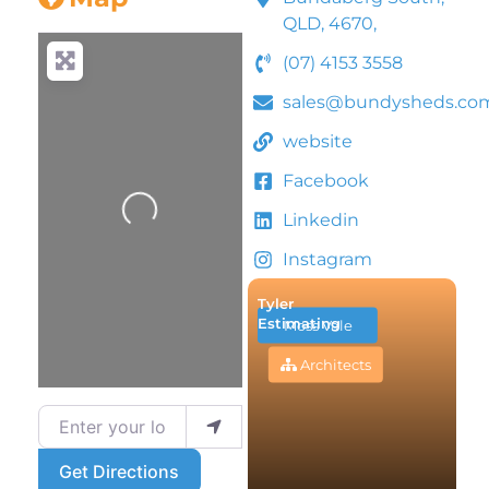
QLD, 4670,
(07) 4153 3558
sales@bundysheds.co
website
Facebook
Loading...
Linkedin
Instagram
Tyler
Estimating
Moss Vale
Architects
Enter your location
Get Directions