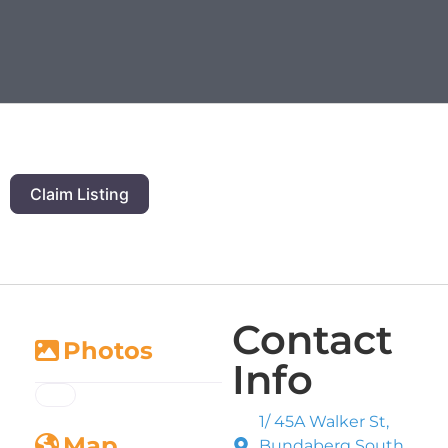
Claim Listing
Contact
Photos
Info
1/ 45A Walker St,
Map
Bundaberg South,