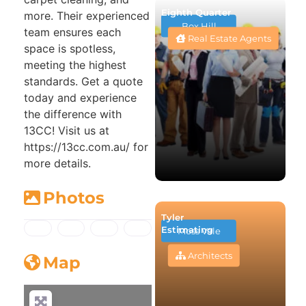
Eighth Quarter
more. Their experienced
Box Hill
team ensures each
Real Estate Agents
space is spotless,
meeting the highest
standards. Get a quote
today and experience
the difference with
13CC! Visit us at
https://13cc.com.au/ for
more details.
Photos
Tyler
Estimating
Moss Vale
Architects
Map