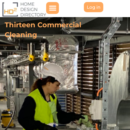
Log in
Thirteen Commercial
Cleaning