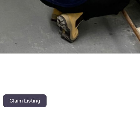
Claim Listing