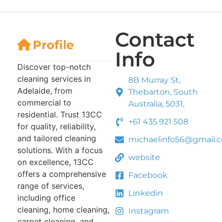
Contact
Profile
Info
Discover top-notch
cleaning services in
8B Murray St,
Adelaide, from
Thebarton, South
commercial to
Australia, 5031,
residential. Trust 13CC
+61 435 921 508
for quality, reliability,
and tailored cleaning
michaelinfo56@gmail.
solutions. With a focus
website
on excellence, 13CC
offers a comprehensive
Facebook
range of services,
Linkedin
including office
cleaning, home cleaning,
Instagram
carpet cleaning, and