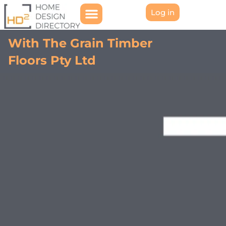
Log in
With The Grain Timber
Floors Pty Ltd