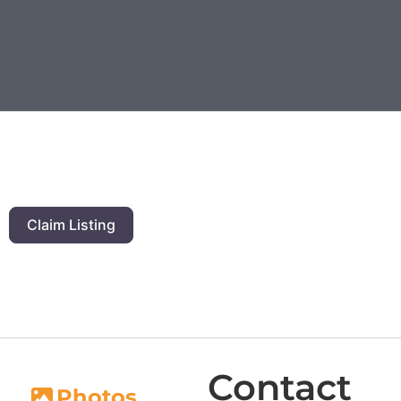
Claim Listing
Contact
Photos