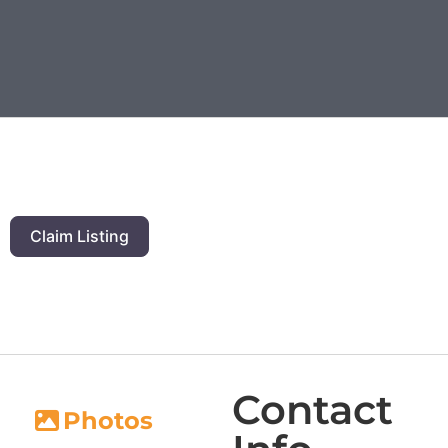
Claim Listing
Contact
Photos