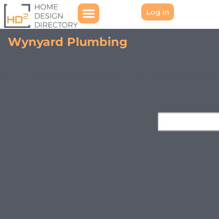
Log in
Wynyard Plumbing