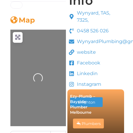
Info
Wynyard, TAS,
Map
7325,
0458 526 026
WynyardPlumbing@gm
website
Facebook
Linkedin
Loading...
Instagram
Ezy-Plumb –
Bayside
Brighton
Plumber
Melbourne
Plumbers