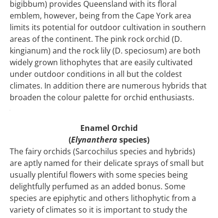
bigibbum) provides Queensland with its floral
emblem, however, being from the Cape York area
limits its potential for outdoor cultivation in southern
areas of the continent. The pink rock orchid (D.
kingianum) and the rock lily (D. speciosum) are both
widely grown lithophytes that are easily cultivated
under outdoor conditions in all but the coldest
climates. In addition there are numerous hybrids that
broaden the colour palette for orchid enthusiasts.
Enamel Orchid
(
Elynanthera
species)
The fairy orchids (Sarcochilus species and hybrids)
are aptly named for their delicate sprays of small but
usually plentiful flowers with some species being
delightfully perfumed as an added bonus. Some
species are epiphytic and others lithophytic from a
variety of climates so it is important to study the