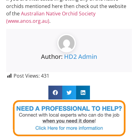
orchids mentioned here then check out the website
of the
Australian Native Orchid Society
(www.anos.org.au)
.
Author:
HD2 Admin
Post Views:
431