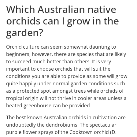
Which Australian native
orchids can I grow in the
garden?
Orchid culture can seem somewhat daunting to
beginners, however, there are species that are likely
to succeed much better than others. It is very
important to choose orchids that will suit the
conditions you are able to provide as some will grow
quite happily under normal garden conditions such
as a protected spot amongst trees while orchids of
tropical origin will not thrive in cooler areas unless a
heated greenhouse can be provided.
The best known Australian orchids in cultivation are
undoubtedly the dendrobiums. The spectacular
purple flower sprays of the Cooktown orchid (D.