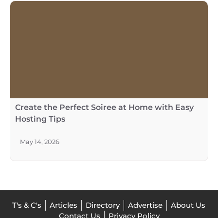
Create the Perfect Soiree at Home with Easy
Hosting Tips
May 14, 2026
T's & C's
Articles
Directory
Advertise
About Us
Contact Us
Privacy Policy