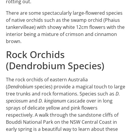
rotting out.
There are some spectacularly large-flowered species
of native orchids such as the swamp orchid (Phaius
tankervilleae) with showy white 12cm flowers with the
interior being a mixture of crimson and cinnamon
brown.
Rock Orchids
(Dendrobium Species)
The rock orchids of eastern Australia
(
Dendrobium
species) provide a magical touch to large
tree trunks and rock formations. Species such as
D.
speciosum
and
D. kingianum
cascade over in long
sprays of delicate yellow and pink flowers
respectively. A walk through the sandstone cliffs of
Bouddi National Park on the NSW Central Coast in
early spring is a beautiful way to learn about these