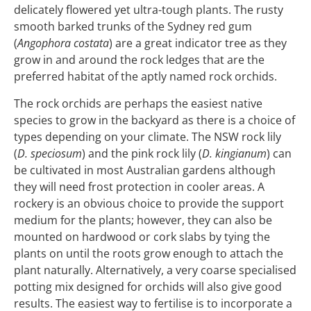
delicately flowered yet ultra-tough plants. The rusty
smooth barked trunks of the Sydney red gum
(
Angophora costata
) are a great indicator tree as they
grow in and around the rock ledges that are the
preferred habitat of the aptly named rock orchids.
The rock orchids are perhaps the easiest native
species to grow in the backyard as there is a choice of
types depending on your climate. The NSW rock lily
(
D. speciosum
) and the pink rock lily (
D. kingianum
) can
be cultivated in most Australian gardens although
they will need frost protection in cooler areas. A
rockery is an obvious choice to provide the support
medium for the plants; however, they can also be
mounted on hardwood or cork slabs by tying the
plants on until the roots grow enough to attach the
plant naturally. Alternatively, a very coarse specialised
potting mix designed for orchids will also give good
results. The easiest way to fertilise is to incorporate a