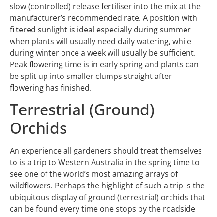
slow (controlled) release fertiliser into the mix at the
manufacturer’s recommended rate. A position with
filtered sunlight is ideal especially during summer
when plants will usually need daily watering, while
during winter once a week will usually be sufficient.
Peak flowering time is in early spring and plants can
be split up into smaller clumps straight after
flowering has finished.
Terrestrial (Ground)
Orchids
An experience all gardeners should treat themselves
to is a trip to Western Australia in the spring time to
see one of the world’s most amazing arrays of
wildflowers. Perhaps the highlight of such a trip is the
ubiquitous display of ground (terrestrial) orchids that
can be found every time one stops by the roadside