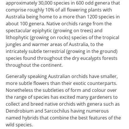
approximately 30,000 species in 600 odd genera that
comprise roughly 10% of all flowering plants with
Australia being home to a more than 1200 species in
about 100 genera. Native orchids range from the
spectacular epiphytic (growing on trees) and
lithophytic (growing on rocks) species of the tropical
jungles and warmer areas of Australia, to the
intricately subtle terrestrial (growing in the ground)
species found throughout the dry eucalypts forests
throughout the continent.
Generally speaking Australian orchids have smaller,
more subtle flowers than their exotic counterparts.
Nonetheless the subtleties of form and colour over
the range of species has excited many gardeners to
collect and breed native orchids with genera such as
Dendrobium and Sarcochilus having numerous
named hybrids that combine the best features of the
wild species.