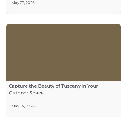
May 27, 2026
Capture the Beauty of Tuscany in Your
Outdoor Space
May 14, 2026