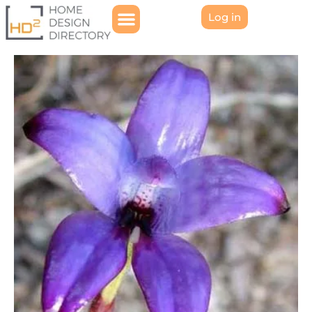
Log in