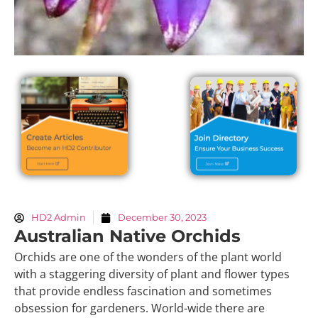
HD2 Admin
December 30, 2023
Australian Native Orchids
Orchids are one of the wonders of the plant world
with a staggering diversity of plant and flower types
that provide endless fascination and sometimes
obsession for gardeners. World-wide there are