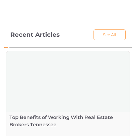
Recent Articles
See All
Top Benefits of Working With Real Estate
Brokers Tennessee