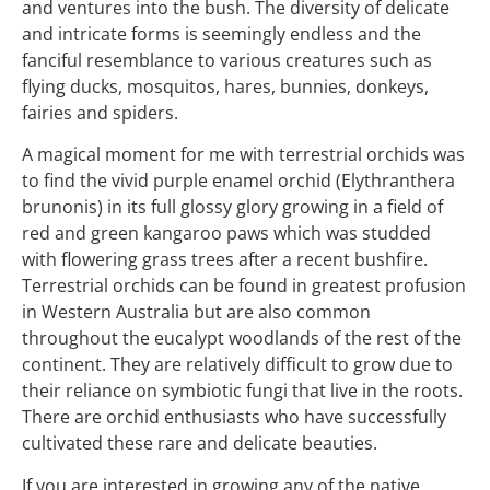
and ventures into the bush. The diversity of delicate
and intricate forms is seemingly endless and the
fanciful resemblance to various creatures such as
flying ducks, mosquitos, hares, bunnies, donkeys,
fairies and spiders.
A magical moment for me with terrestrial orchids was
to find the vivid purple enamel orchid (Elythranthera
brunonis) in its full glossy glory growing in a field of
red and green kangaroo paws which was studded
with flowering grass trees after a recent bushfire.
Terrestrial orchids can be found in greatest profusion
in Western Australia but are also common
throughout the eucalypt woodlands of the rest of the
continent. They are relatively difficult to grow due to
their reliance on symbiotic fungi that live in the roots.
There are orchid enthusiasts who have successfully
cultivated these rare and delicate beauties.
If you are interested in growing any of the native