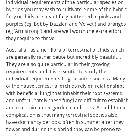
individual requirements of the particular species or
hybrids you may wish to cultivate. Some of the hybrid
fairy orchids are beautifully patterned in pinks and
purples (eg ‘Bobby-Dazzler’ and ‘Velvet’) and oranges
(eg ‘Armstrong’) and are well worth the extra effort
they require to thrive.
Australia has a rich flora of terrestrial orchids which
are generally rather petite but incredibly beautiful.
They are also quite particular in their growing
requirements and it is essential to study their
individual requirements to guarantee success. Many
of the native terrestrial orchids rely on relationships
with beneficial fungi that inhabit their root systems
and unfortunately these fungi are difficult to establish
and maintain under garden conditions. An additional
complication is that many terrestrial species also
have dormancy periods, often in summer after they
flower and during this period they can be prone to