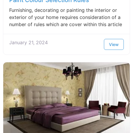
Paint Colour Selection Rules
Furnishing, decorating or painting the interior or
exterior of your home requires consideration of a
number of rules which are cover within this article
January 21, 2024
View