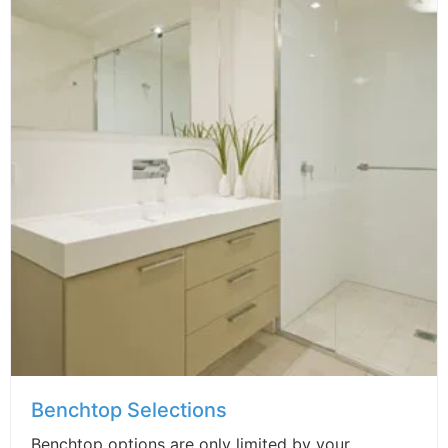
Benchtop Selections
Benchtop options are only limited by your