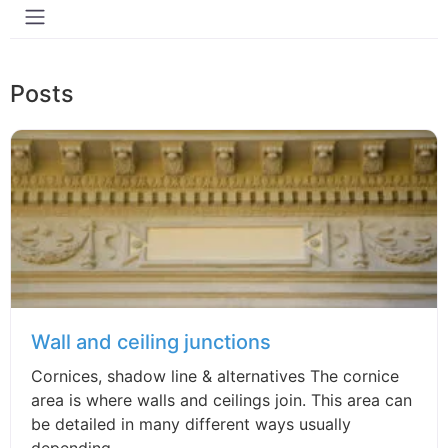
Posts
Wall and ceiling junctions
Cornices, shadow line & alternatives The cornice
area is where walls and ceilings join. This area can
be detailed in many different ways usually
depending...