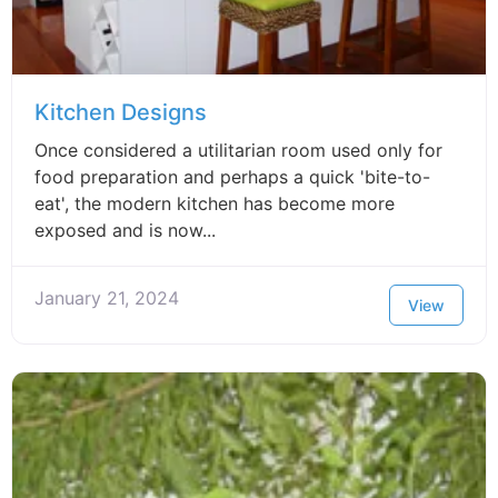
Kitchen Designs
Once considered a utilitarian room used only for
food preparation and perhaps a quick 'bite-to-
eat', the modern kitchen has become more
exposed and is now...
January 21, 2024
View