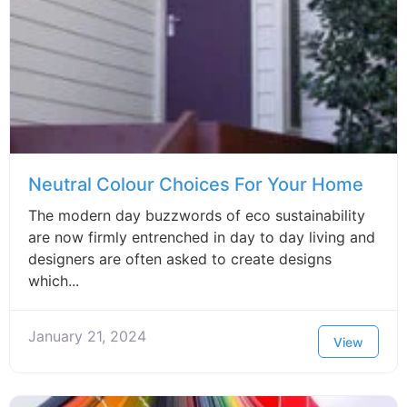
Neutral Colour Choices For Your Home
The modern day buzzwords of eco sustainability
are now firmly entrenched in day to day living and
designers are often asked to create designs
which...
January 21, 2024
View