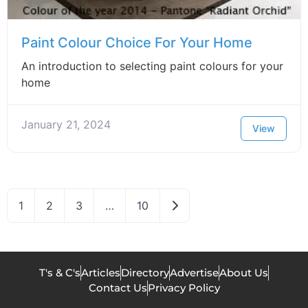
Paint Colour Choice For Your Home
An introduction to selecting paint colours for your
home
January 21, 2024
View
Older posts
1
2
3
…
10
T's & C's
Articles
Directory
Advertise
About Us
Contact Us
Privacy Policy