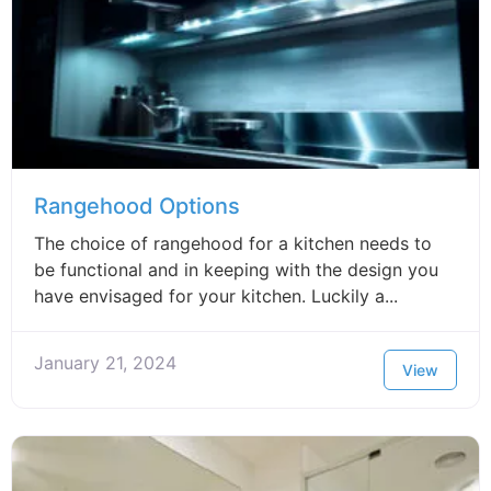
Rangehood Options
The choice of rangehood for a kitchen needs to
be functional and in keeping with the design you
have envisaged for your kitchen. Luckily a...
January 21, 2024
View