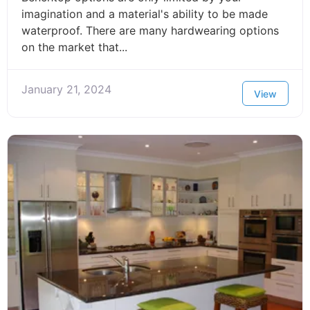
imagination and a material's ability to be made
waterproof. There are many hardwearing options
on the market that...
January 21, 2024
View