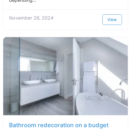
November 26, 2024
View
Bathroom redecoration on a budget