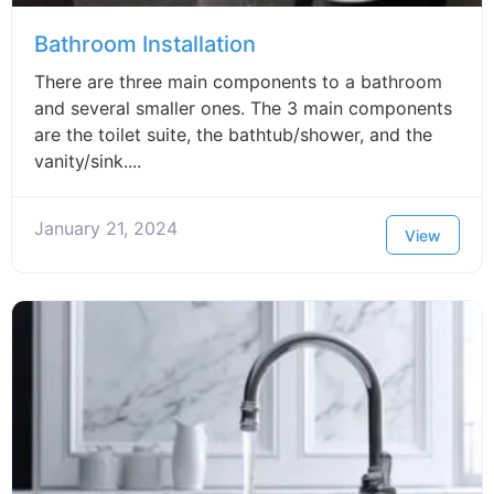
Bathroom Installation
There are three main components to a bathroom
and several smaller ones. The 3 main components
are the toilet suite, the bathtub/shower, and the
vanity/sink....
January 21, 2024
View