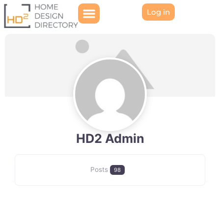
Log in
HD2 Admin
Posts
98