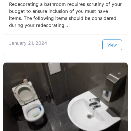
Redecorating a bathroom requires scrutiny of your
budget to ensure inclusion of you must have
items. The following items should be considered
during your redecorating...
January 21, 2024
View