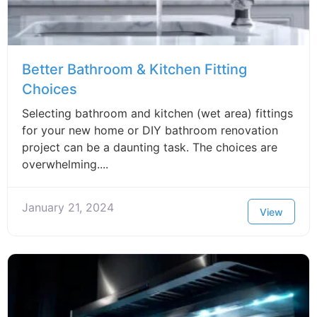
Better Bathroom & Kitchen Fitting
Choices
Selecting bathroom and kitchen (wet area) fittings
for your new home or DIY bathroom renovation
project can be a daunting task. The choices are
overwhelming....
January 21, 2024
View