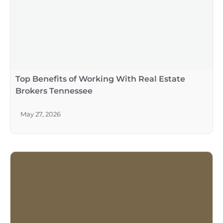
Top Benefits of Working With Real Estate
Brokers Tennessee
May 27, 2026