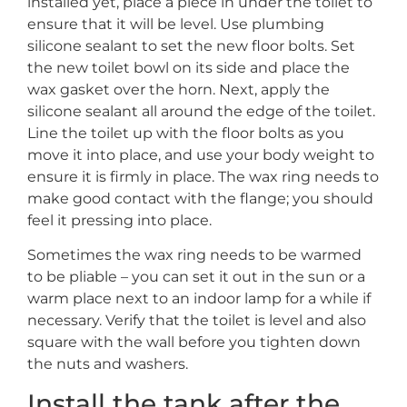
installed yet, place a piece in under the toilet to
ensure that it will be level. Use plumbing
silicone sealant to set the new floor bolts. Set
the new toilet bowl on its side and place the
wax gasket over the horn. Next, apply the
silicone sealant all around the edge of the toilet.
Line the toilet up with the floor bolts as you
move it into place, and use your body weight to
ensure it is firmly in place. The wax ring needs to
make good contact with the flange; you should
feel it pressing into place.
Sometimes the wax ring needs to be warmed
to be pliable – you can set it out in the sun or a
warm place next to an indoor lamp for a while if
necessary. Verify that the toilet is level and also
square with the wall before you tighten down
the nuts and washers.
Install the tank after the