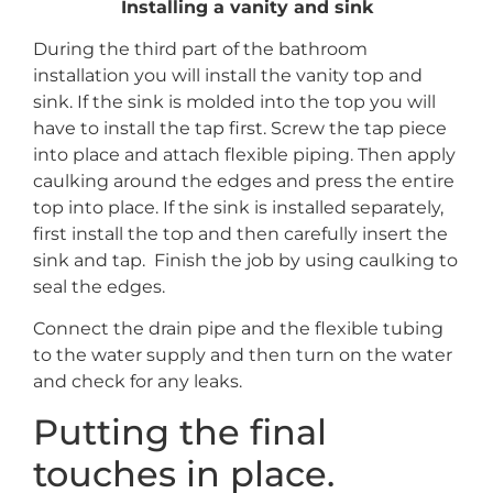
Installing a vanity and sink
During the third part of the bathroom
installation you will install the vanity top and
sink. If the sink is molded into the top you will
have to install the tap first. Screw the tap piece
into place and attach flexible piping. Then apply
caulking around the edges and press the entire
top into place. If the sink is installed separately,
first install the top and then carefully insert the
sink and tap. Finish the job by using caulking to
seal the edges.
Connect the drain pipe and the flexible tubing
to the water supply and then turn on the water
and check for any leaks.
Putting the final
touches in place.