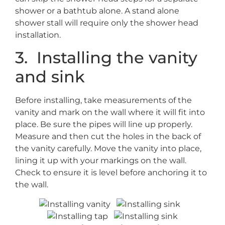
shower or a bathtub alone. A stand alone
shower stall will require only the shower head
installation.
3. Installing the vanity
and sink
Before installing, take measurements of the
vanity and mark on the wall where it will fit into
place. Be sure the pipes will line up properly.
Measure and then cut the holes in the back of
the vanity carefully. Move the vanity into place,
lining it up with your markings on the wall.
Check to ensure it is level before anchoring it to
the wall.