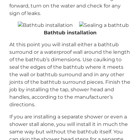
forward, turn on the water and check for any
sign of leaks.
Bathtub installation
At this point you will install either a bathtub
surround or a waterproof wall around the length
of the bathtub’s dimensions. Use caulking to
seal the edges of the bathtub where it meets
the wall or bathtub surround and in any other
joints of the bathtub surround pieces. Finish the
job by installing the tap, shower head and
handles, according to the manufacturer’s
directions.
If you are installing a separate shower or even a
shower stall alone, you will install it in much the
same way but without the bathtub itself. You
can skip the shower head steps for a separate