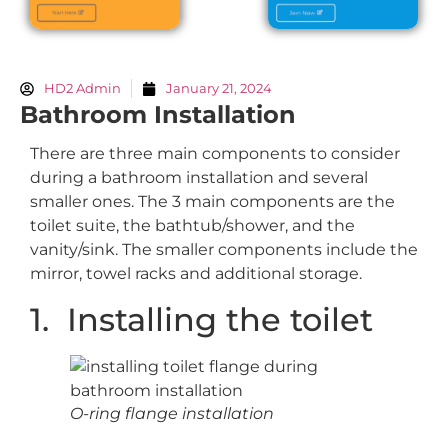
HD2 Admin
January 21, 2024
Bathroom Installation
There are three main components to consider
during a bathroom installation and several
smaller ones. The 3 main components are the
toilet suite, the bathtub/shower, and the
vanity/sink. The smaller components include the
mirror, towel racks and additional storage.
1. Installing the toilet
O-ring flange installation