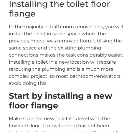
Installing the toilet floor
flange
In the majority of bathroom renovations, you will
install the toilet in same space where the
previous model was removed from. Utilising the
same space and the existing plumbing
connections makes the task considerably easier.
Installing a toilet in a new location will require
rerouting the plumbing and is a much more
complex project, so most bathroom-renovators
avoid doing this.
Start by installing a new
floor flange
Make sure the new toilet it is level with the
finished floor. If new flooring has not been