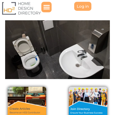
Log in