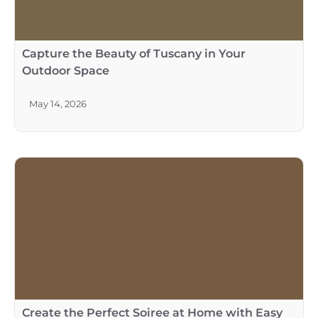
Capture the Beauty of Tuscany in Your
Outdoor Space
May 14, 2026
Create the Perfect Soiree at Home with Easy