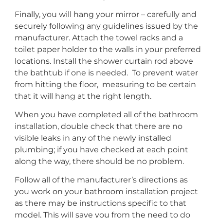
Finally, you will hang your mirror – carefully and
securely following any guidelines issued by the
manufacturer. Attach the towel racks and a
toilet paper holder to the walls in your preferred
locations. Install the shower curtain rod above
the bathtub if one is needed. To prevent water
from hitting the floor, measuring to be certain
that it will hang at the right length.
When you have completed all of the bathroom
installation, double check that there are no
visible leaks in any of the newly installed
plumbing; if you have checked at each point
along the way, there should be no problem.
Follow all of the manufacturer’s directions as
you work on your bathroom installation project
as there may be instructions specific to that
model. This will save you from the need to do