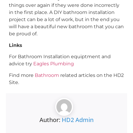
things over again if they were done incorrectly
in the first place. A DIY bathroom installation
project can be a lot of work, but in the end you
will have a beautiful new bathroom that you can
be proud of.
Links
For Bathroom Installation equiptment and
advice try
Eagles Plumbing
Find more
Bathroom
related articles on the HD2
Site.
Author:
HD2 Admin