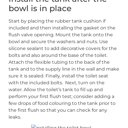
bowl is in place
Start by placing the rubber tank cushion if
included and then installing the gasket on the
flush valve opening. Mount the tank onto the
bowl and secure the washers and nuts. Use
silicone sealant to add decorative covers for the
bolts and also around the base of the toilet.
Attach the flexible tubing to the back of the
tank and to the supply line in the wall and make
sure it is sealed. Finally, install the toilet seat
with the included bolts. Next, turn on the
water. Allow the toilet’s tank to fill up and
perform your first flush test; consider adding a
few drops of food colouring to the tank prior to
the first flush so that you can check for any
leaks.