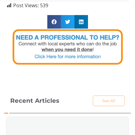
Post Views:
539
Recent Articles
See All