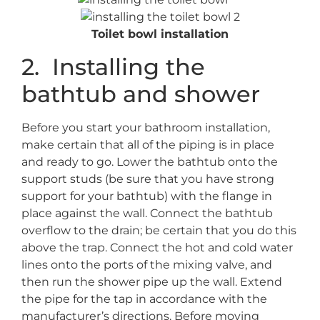
Toilet bowl installation
2. Installing the
bathtub and shower
Before you start your bathroom installation,
make certain that all of the piping is in place
and ready to go. Lower the bathtub onto the
support studs (be sure that you have strong
support for your bathtub) with the flange in
place against the wall. Connect the bathtub
overflow to the drain; be certain that you do this
above the trap. Connect the hot and cold water
lines onto the ports of the mixing valve, and
then run the shower pipe up the wall. Extend
the pipe for the tap in accordance with the
manufacturer’s directions. Before moving