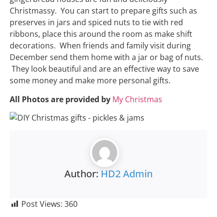
Christmassy. You can start to prepare gifts such as
preserves in jars and spiced nuts to tie with red
ribbons, place this around the room as make shift
decorations. When friends and family visit during
December send them home with a jar or bag of nuts.
They look beautiful and are an effective way to save
some money and make more personal gifts.
All Photos are provided by
My Christmas
Author:
HD2 Admin
Post Views:
360