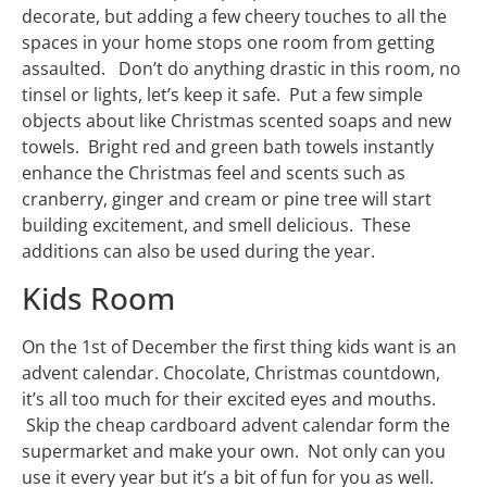
decorate, but adding a few cheery touches to all the
spaces in your home stops one room from getting
assaulted. Don’t do anything drastic in this room, no
tinsel or lights, let’s keep it safe. Put a few simple
objects about like Christmas scented soaps and new
towels. Bright red and green bath towels instantly
enhance the Christmas feel and scents such as
cranberry, ginger and cream or pine tree will start
building excitement, and smell delicious. These
additions can also be used during the year.
Kids Room
On the 1st of December the first thing kids want is an
advent calendar. Chocolate, Christmas countdown,
it’s all too much for their excited eyes and mouths.
Skip the cheap cardboard advent calendar form the
supermarket and make your own. Not only can you
use it every year but it’s a bit of fun for you as well.