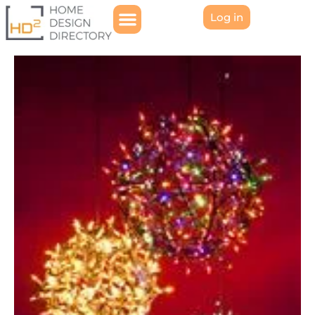
Log in