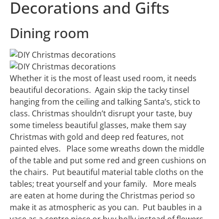
Decorations and Gifts
Dining room
Whether it is the most of least used room, it needs
beautiful decorations. Again skip the tacky tinsel
hanging from the ceiling and talking Santa’s, stick to
class. Christmas shouldn’t disrupt your taste, buy
some timeless beautiful glasses, make them say
Christmas with gold and deep red features, not
painted elves. Place some wreaths down the middle
of the table and put some red and green cushions on
the chairs. Put beautiful material table cloths on the
tables; treat yourself and your family. More meals
are eaten at home during the Christmas period so
make it as atmospheric as you can. Put baubles in a
vase as a centre piece or buy holly instead of flowers,