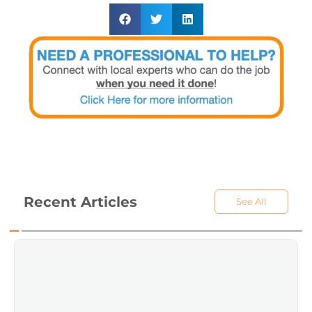
Recent Articles
See All