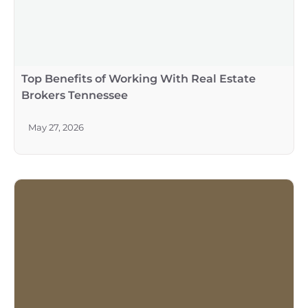
Top Benefits of Working With Real Estate
Brokers Tennessee
May 27, 2026