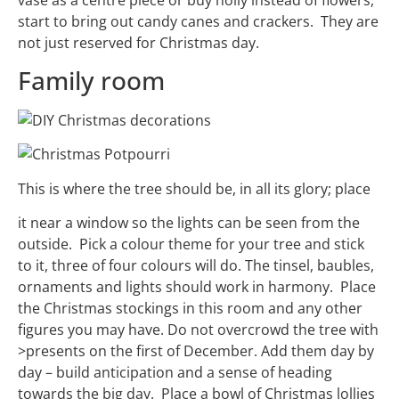
start to bring out candy canes and crackers. They are
not just reserved for Christmas day.
Family room
This is where the tree should be, in all its glory; place
it near a window so the lights can be seen from the
outside. Pick a colour theme for your tree and stick
to it, three of four colours will do. The tinsel, baubles,
ornaments and lights should work in harmony. Place
the Christmas stockings in this room and any other
figures you may have. Do not overcrowd the tree with
>presents on the first of December. Add them day by
day – build anticipation and a sense of heading
towards the big day. Place a bowl of Christmas lollies