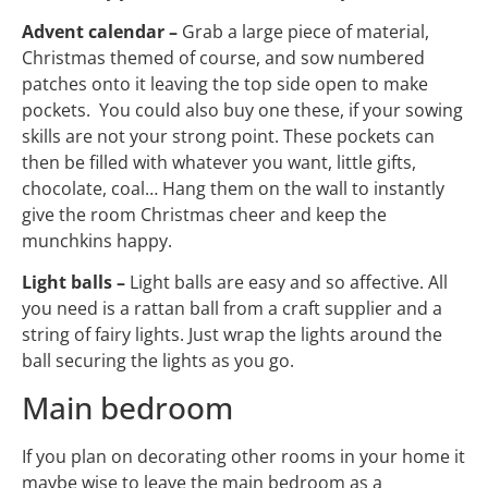
Advent calendar –
Grab a large piece of material,
Christmas themed of course, and sow numbered
patches onto it leaving the top side open to make
pockets. You could also buy one these, if your sowing
skills are not your strong point. These pockets can
then be filled with whatever you want, little gifts,
chocolate, coal… Hang them on the wall to instantly
give the room Christmas cheer and keep the
munchkins happy.
Light balls –
Light balls are easy and so affective. All
you need is a rattan ball from a craft supplier and a
string of fairy lights. Just wrap the lights around the
ball securing the lights as you go.
Main bedroom
If you plan on decorating other rooms in your home it
maybe wise to leave the main bedroom as a