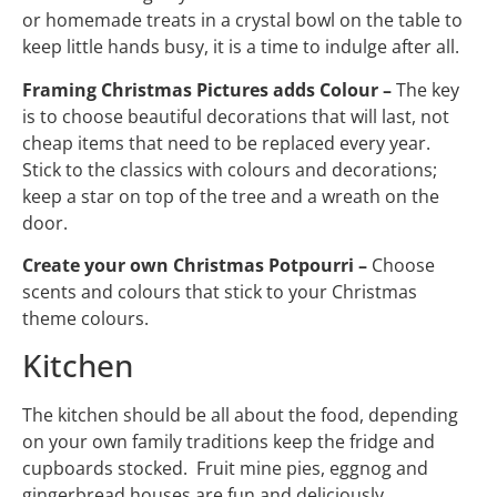
or homemade treats in a crystal bowl on the table to
keep little hands busy, it is a time to indulge after all.
Framing Christmas Pictures adds Colour –
The key
is to choose beautiful decorations that will last, not
cheap items that need to be replaced every year.
Stick to the classics with colours and decorations;
keep a star on top of the tree and a wreath on the
door.
Create your own Christmas Potpourri –
Choose
scents and colours that stick to your Christmas
theme colours.
Kitchen
The kitchen should be all about the food, depending
on your own family traditions keep the fridge and
cupboards stocked. Fruit mine pies, eggnog and
gingerbread houses are fun and deliciously