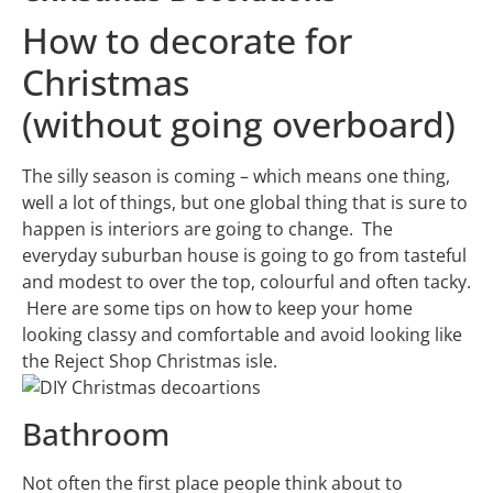
How to decorate for
Christmas
(without going overboard)
The silly season is coming – which means one thing,
well a lot of things, but one global thing that is sure to
happen is interiors are going to change. The
everyday suburban house is going to go from tasteful
and modest to over the top, colourful and often tacky.
Here are some tips on how to keep your home
looking classy and comfortable and avoid looking like
the Reject Shop Christmas isle.
Bathroom
Not often the first place people think about to