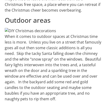
Christmas free space, a place where you can retreat if
the Christmas cheer becomes overbearing.
Outdoor areas
When it comes to outdoor spaces at Christmas time
less is more. Unless you live on a street that famously
goes all out then some classic additions is all you
need. Skip the tacky Santa falling down the chimney
and the white “snow spray” on the windows. Beautiful
fairy lights interwoven into the trees and, a tasteful
wreath on the door and a sparkling tree in the
window are effective and can be used over and over
again. In the backyard add some red and gold
candles to the outdoor seating and maybe some
baubles if you have an appropriate tree, and no
naughty pets to rip them off.