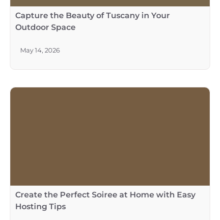
Capture the Beauty of Tuscany in Your
Outdoor Space
May 14, 2026
Create the Perfect Soiree at Home with Easy
Hosting Tips