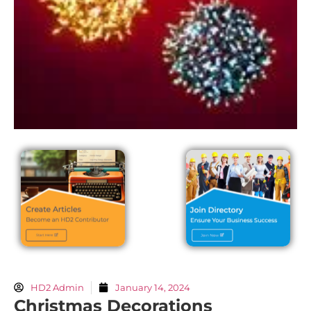
HD2 Admin
January 14, 2024
Christmas Decorations