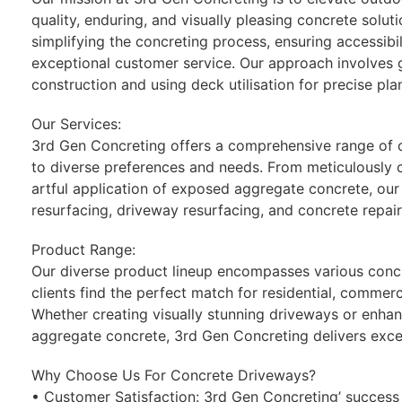
quality, enduring, and visually pleasing concrete solu
simplifying the concreting process, ensuring accessibili
exceptional customer service. Our approach involves
construction and using deck utilisation for precise pla
Our Services:
3rd Gen Concreting offers a comprehensive range of c
to diverse preferences and needs. From meticulously 
artful application of exposed aggregate concrete, our
resurfacing, driveway resurfacing, and concrete repair
Product Range:
Our diverse product lineup encompasses various concr
clients find the perfect match for residential, commerc
Whether creating visually stunning driveways or enhan
aggregate concrete, 3rd Gen Concreting delivers excel
Why Choose Us For Concrete Driveways?
• Customer Satisfaction: 3rd Gen Concreting’ success