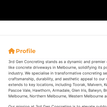
Profile
3rd Gen Concreting stands as a dynamic and premier 
like concrete driveways in Melbourne, solidifying its po
industry. We specialise in transformative concreting s
craftsmanship, durability, and aesthetic appeal to our 
extends to key locations, including Toorak, Malvern, 
Pascoe Vale, Hawthorn, Armadale, Glen Iris, Balwyn, B
Melbourne, Northern Melbourne, Western Melbourne an
Our mission at 3rd Gen Concreting is to elevate outdo