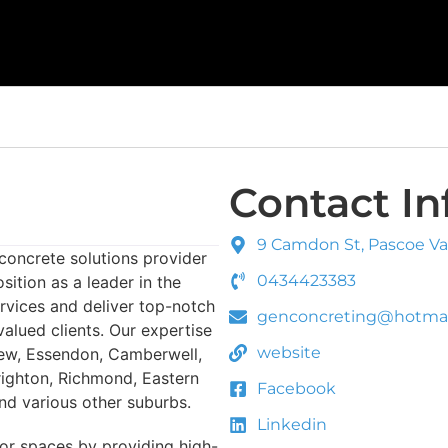
Contact In
9 Camdon St, Pascoe Vale
concrete solutions provider
0434423383
sition as a leader in the
ervices and deliver top-notch
genconcreting@hotmai
valued clients. Our expertise
website
Kew, Essendon, Camberwell,
righton, Richmond, Eastern
Facebook
d various other suburbs.
Linkedin
or spaces by providing high-