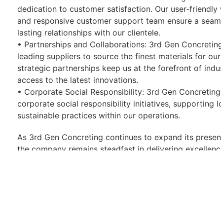
dedication to customer satisfaction. Our user-friendly 
and responsive customer support team ensure a seaml
lasting relationships with our clientele.
• Partnerships and Collaborations: 3rd Gen Concreting
leading suppliers to source the finest materials for ou
strategic partnerships keep us at the forefront of ind
access to the latest innovations.
• Corporate Social Responsibility: 3rd Gen Concreting
corporate social responsibility initiatives, supporting 
sustainable practices within our operations.
As 3rd Gen Concreting continues to expand its presen
the company remains steadfast in delivering excellence
sustainability. Whether you are a homeowner, contracto
Concreting is the trusted choice for transforming ou
concreting solutions.
Photos