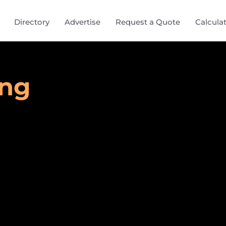
Directory
Advertise
Request a Quote
Calcula
ing