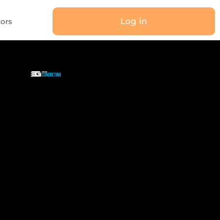
Log in
tors