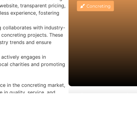
website, transparent pricing,
Concreting
ess experience, fostering
 collaborates with industry-
r concreting projects. These
ustry trends and ensure
 actively engages in
local charities and promoting
ce in the concreting market,
 in quality, service, and
Melbourne Concrete Drivew
r, or architect, 3rd Gen
Elwood
tdoor spaces with premium
Concreting