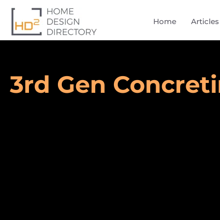
Home
Articles
3rd Gen Concret