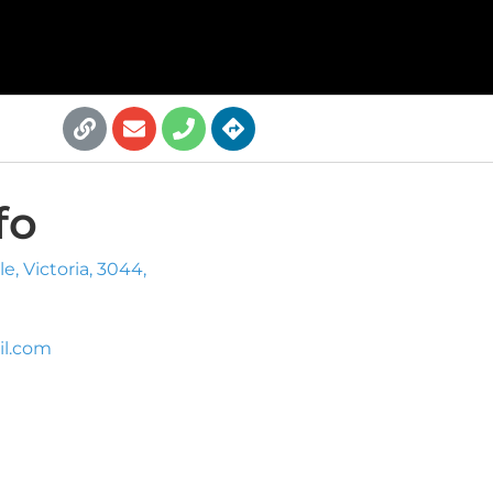
fo
, Victoria, 3044,
l.com