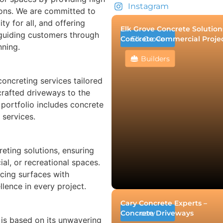
Instagram
tions. We are committed to
ty for all, and offering
Elk Grove Concrete Solution
 guiding customers through
Concrete Commercial Proje
Elk Grove
nning.
Builders
oncreting services tailored
crafted driveways to the
 portfolio includes concrete
 services.
eting solutions, ensuring
ial, or recreational spaces.
cing surfaces with
lence in every project.
Cary Concrete Experts –
Concrete Driveways
cary
 is based on its unwavering