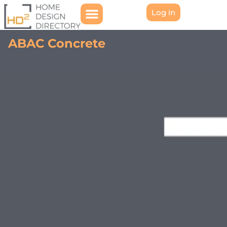
Log in
ABAC Concrete