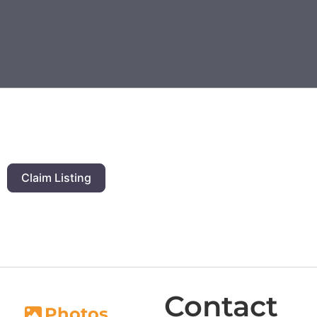
Claim Listing
Contact
Photos