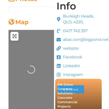
Info
Burleigh Heads,
Map
QLD, 4220,
0417 743 397
abac.con@bigpond.net
website
Loading...
Facebook
Linkedin
Instagram
Elk Grove
Concrete
Elk Grove
Solutions –
Concrete
Commercial
Projects