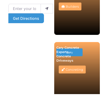
Enter your location
Builders
Get Directions
Cary Concrete
Experts –
cary
Concrete
Driveways
Concreting