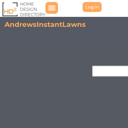
Log in
AndrewsInstantLawns