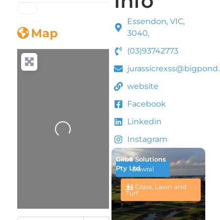
Info
Essendon, VIC,
Map
3040,
(03)93742773
jurassicrexss@bigpond
website
Facebook
Linkedin
Loading...
Instagram
Gilba Solutions
Pty Ltd
Bowral
Grass, Lawn and
Turf