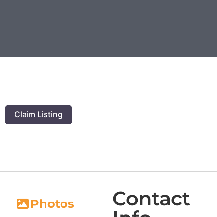
Claim Listing
Contact
Photos