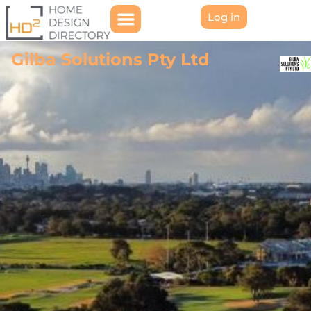
Log in
Gilba Solutions Pty Ltd