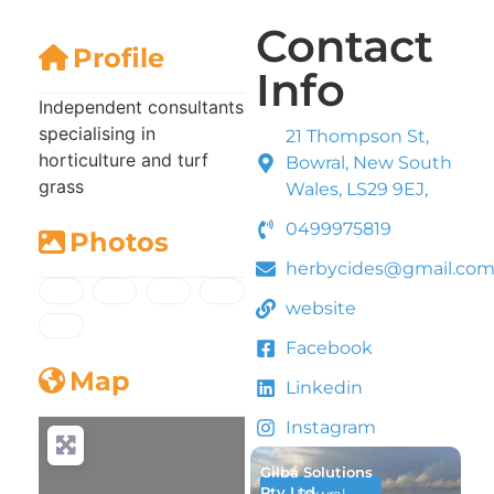
Contact
Profile
Info
Independent consultants
specialising in
21 Thompson St,
horticulture and turf
Bowral, New South
grass
Wales, LS29 9EJ,
0499975819
Photos
herbycides@gmail.co
website
Facebook
Map
Linkedin
Instagram
Gilba Solutions
Pty Ltd
Bowral