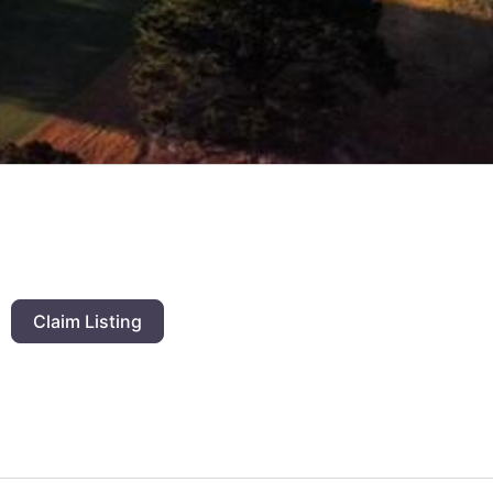
Claim Listing