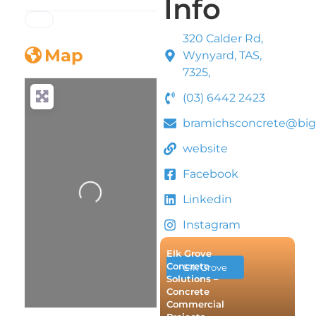
Info
320 Calder Rd,
Map
Wynyard, TAS,
7325,
(03) 6442 2423
bramichsconcrete@bi
website
Facebook
Loading...
Linkedin
Instagram
Elk Grove
Concrete
Elk Grove
Solutions –
Concrete
Commercial