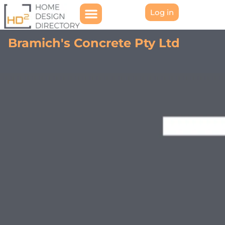
Log in
Bramich's Concrete Pty Ltd