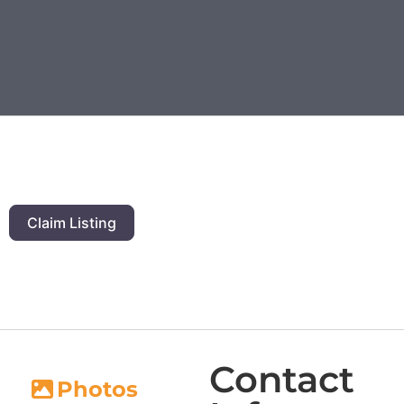
Claim Listing
Contact
Photos