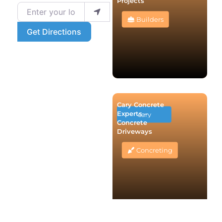
Projects
Enter your location
Builders
Get Directions
Cary Concrete
Experts –
cary
Concrete
Driveways
Concreting