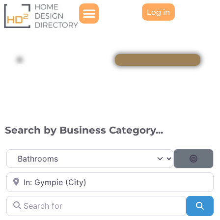
Log in
Directory
Search by Business Category...
Category
Searc
Near
Search for
Sea