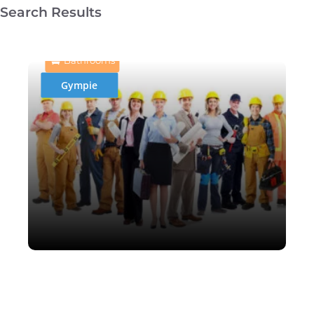
Search Results
Hi-lite bathrooms & tiling
Bathrooms
Gympie
Rob Ison Cabinet Making