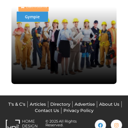
Bathrooms
Gympie
T's & C's
Articles
Directory
Advertise
About Us
Contact Us
Privacy Policy
© 2025 All Rights
Reserved.