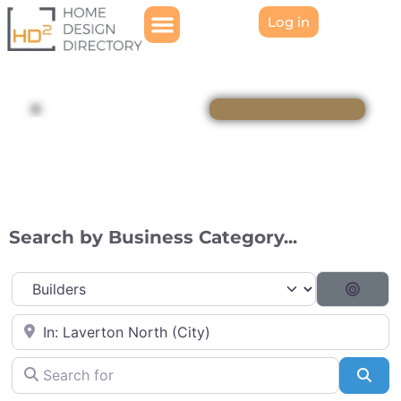
Log in
Directory
Search by Business Category...
Category
Searc
Near
Search for
Sea