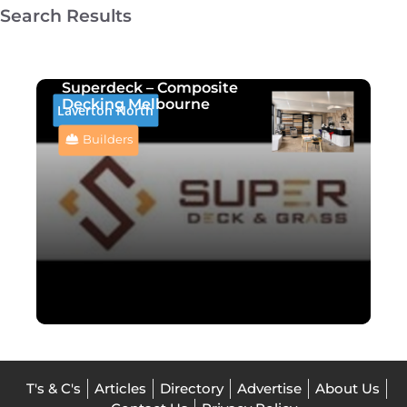
Search Results
Superdeck – Composite
Decking Melbourne
Laverton North
Builders
T's & C's
Articles
Directory
Advertise
About Us