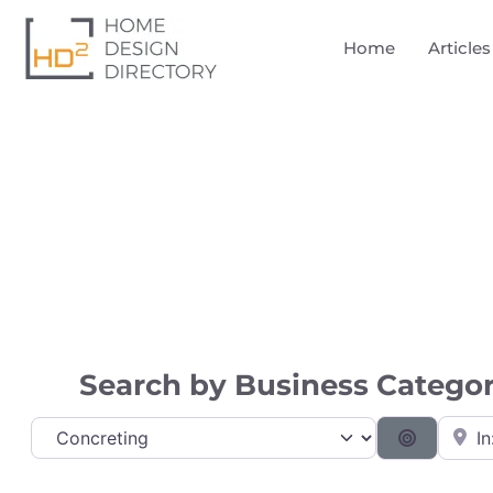
Home
Articles
Directory
Search by Business Category
Near
Category
Search B