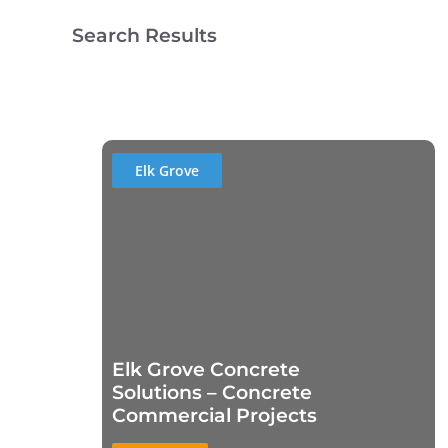
Search Results
Elk Grove
Elk Grove Concrete
Solutions – Concrete
Commercial Projects