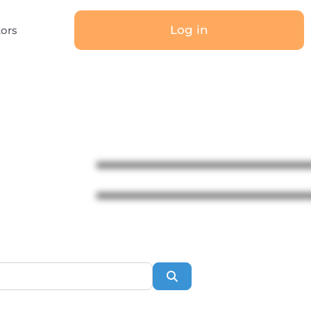
Log in
tors
Search