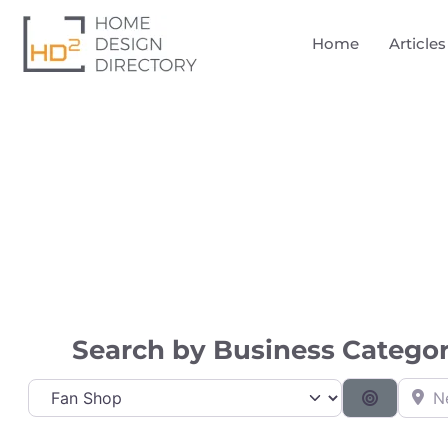
Home
Articles
Directory
Search by Business Category
Near
Category
Search B