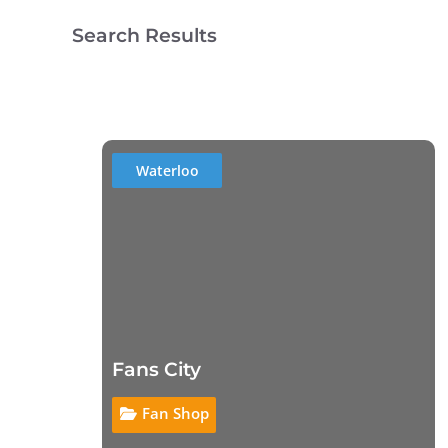
Search Results
Waterloo
Fans City
Fan Shop