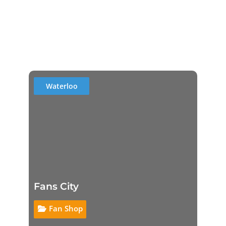
Waterloo
Fans City
Fan Shop