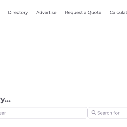
Directory
Advertise
Request a Quote
Calcula
...
Search for
y Distance