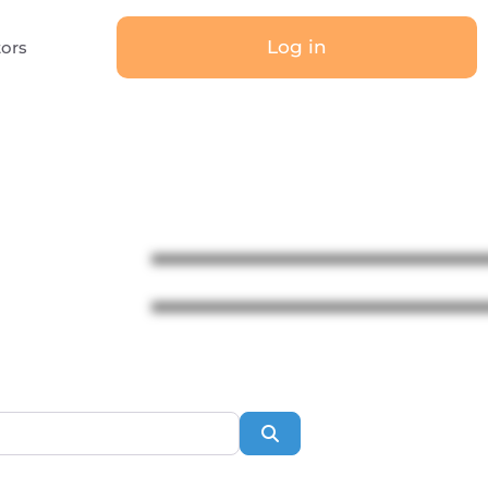
Log in
tors
Search