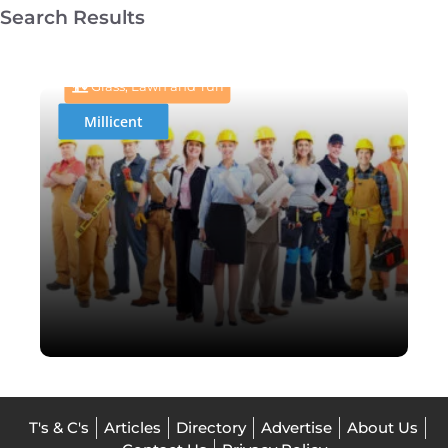
Search Results
BladeRunnerTurf
Grass, Lawn and Turf
Millicent
T's & C's
Articles
Directory
Advertise
About Us