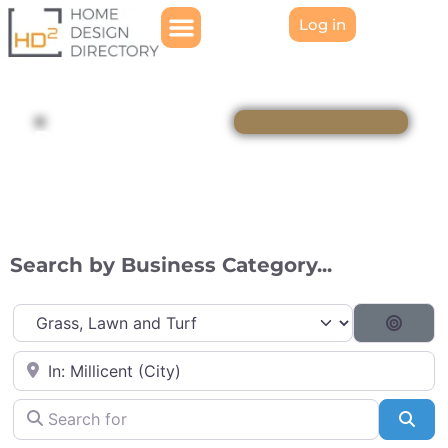
Log in
Directory
Search by Business Category...
Category
Searc
Near
Search for
Sea