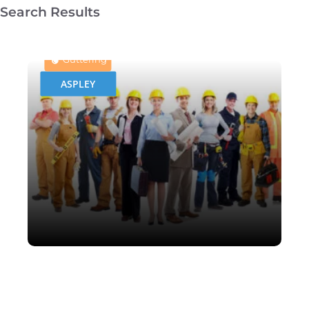
Search Results
Leaf Shield Gutter Guard
Protection
Guttering
ASPLEY
Leaf Shield Gutter Guard
Protection