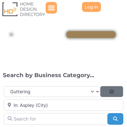
Log in
Directory
Search by Business Category...
Category
Searc
Near
Search for
Sea