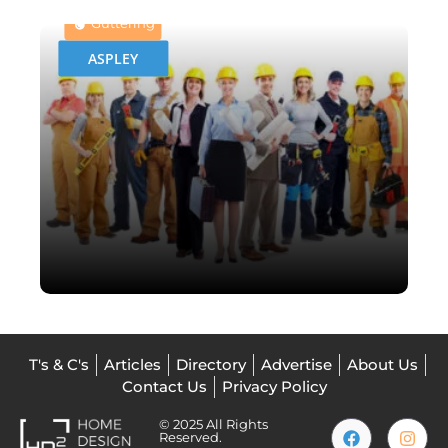
Guttering
ASPLEY
T's & C's
Articles
Directory
Advertise
About Us
Contact Us
Privacy Policy
© 2025 All Rights
Reserved.