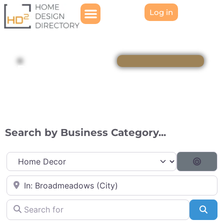
Log in
Directory
Search by Business Category...
Category
Searc
Near
Search for
Sea