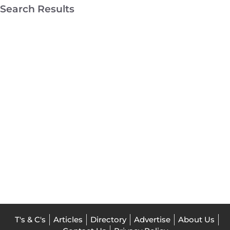
Search Results
Melbourne
Roller
Blinds
Broadmeadows
Home
Decor
T's & C's
Articles
Directory
Advertise
About Us