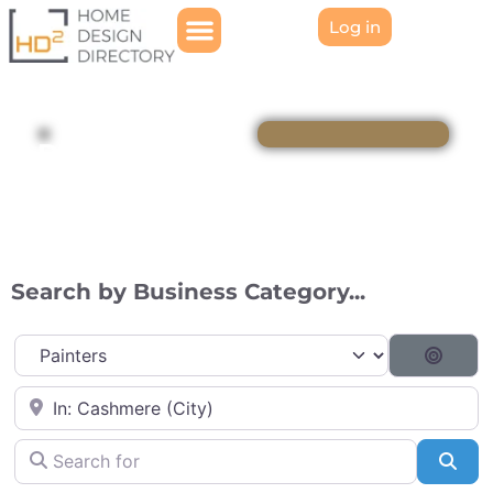
Log in
Directory
Search by Business Category...
Category
Searc
Near
Search for
Sea