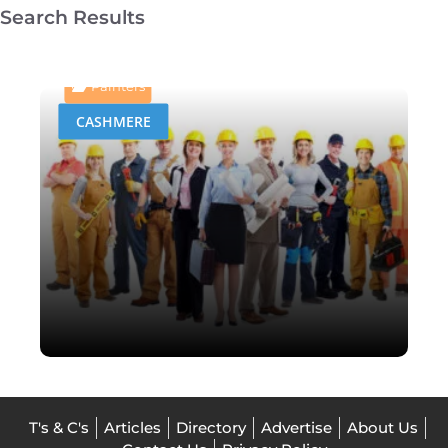
Search Results
Homestyle Roof Painting,
Cleaning & Repairs
Painters
CASHMERE
T's & C's
Articles
Directory
Advertise
About Us