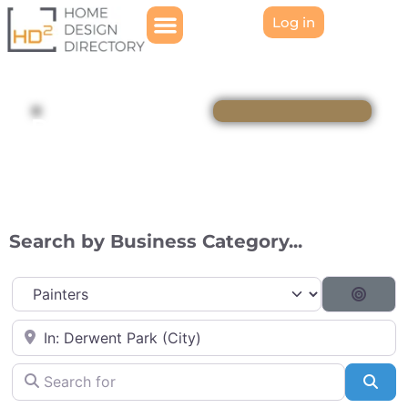
Log in
Directory
Search by Business Category...
Category
Searc
Near
Search for
Sea