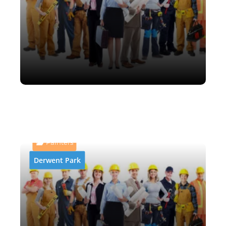
AB and P Abrasive Blasting
& Painting
Painters
Derwent Park