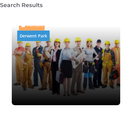
Search Results
AB and P Abrasive Blasting
& Painting
Painters
Derwent Park
AB and P Abrasive Blasting
& Painting