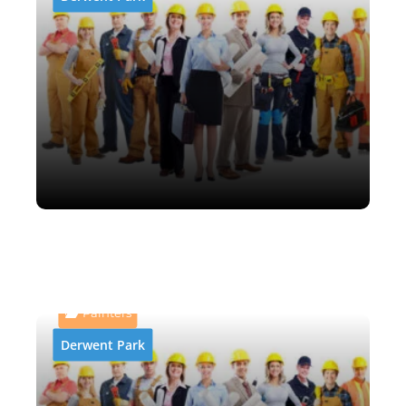
AB and P Abrasive Blasting
& Painting
Painters
Derwent Park