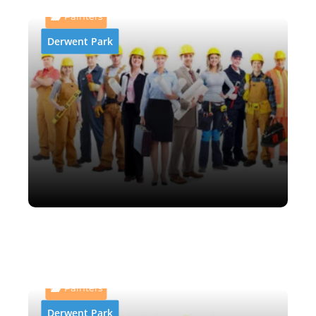
Painters
Derwent Park
AB and P Abrasive Blasting
& Painting
Painters
Derwent Park