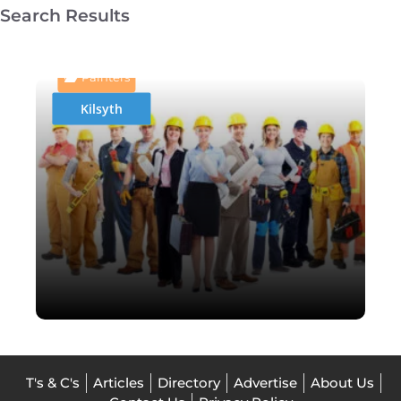
Search Results
AAJay Sandblasting &
Painting Specialist
Painters
Kilsyth
T's & C's
Articles
Directory
Advertise
About Us