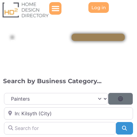
Log in
Directory
Search by Business Category...
Category
Searc
Near
Search for
Sea